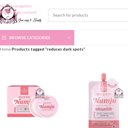
Skip to navigation
Skip to main content
BROWSE CATEGORIES
Home
/
Products tagged “reduces dark spots”