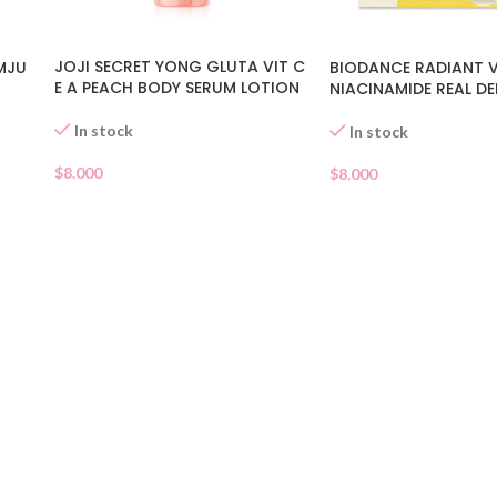
JOJI SECRET YONG GLUTA VIT C
MJU
BIODANCE RADIANT 
E A PEACH BODY SERUM LOTION
NIACINAMIDE REAL D
In stock
In stock
$
8.000
$
8.000