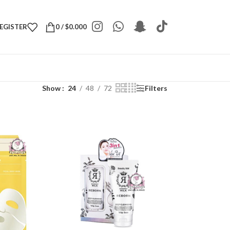
REGISTER
0
/
$
0.000
Show
24
48
72
Filters