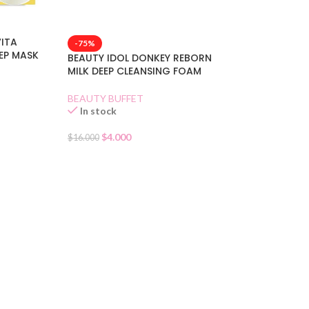
VITA
-75%
EEP MASK
BEAUTY IDOL DONKEY REBORN
MILK DEEP CLEANSING FOAM
BEAUTY BUFFET
In stock
$
4.000
$
16.000