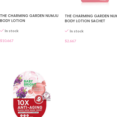
THE CHARMING GARDEN NUMJU
THE CHARMING GARDEN NU
BODY LOTION
BODY LOTION SACHET
In stock
In stock
$
10.667
$
2.667