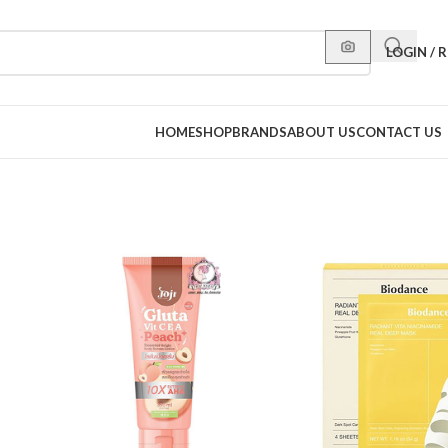
LOGIN / 
HOME
SHOP
BRANDS
ABOUT US
CONTACT US