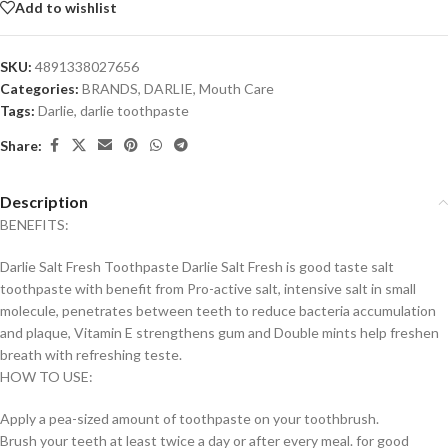
Add to wishlist
SKU:
4891338027656
Categories:
BRANDS
,
DARLIE
,
Mouth Care
Tags:
Darlie
,
darlie toothpaste
Share:
Description
BENEFITS:
Darlie Salt Fresh Toothpaste Darlie Salt Fresh is good taste salt
toothpaste with benefit from Pro-active salt, intensive salt in small
molecule, penetrates between teeth to reduce bacteria accumulation
and plaque, Vitamin E strengthens gum and Double mints help freshen
breath with refreshing teste.
HOW TO USE:
Apply a pea-sized amount of toothpaste on your toothbrush.
Brush your teeth at least twice a day or after every meal. for good