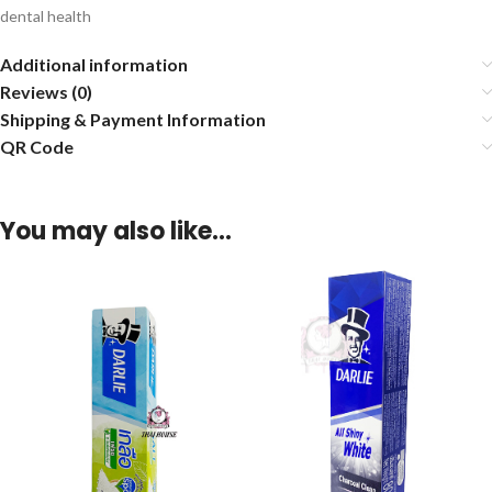
dental health
Additional information
Reviews (0)
Shipping & Payment Information
QR Code
You may also like…