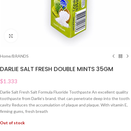
Click to enlarge
Home
/
BRANDS
DARLIE SALT FRESH DOUBLE MINTS 35GM
$
1.333
Darlie Salt Fresh Salt Formula Fluoride Toothpaste An excellent quality
toothpaste from Darlie’s brand. that can penetrate deep into the tooth
cavity Reduces the accumulation of plaque and plaque. With vitamin E,
firming gums, fresh breath
Out of stock