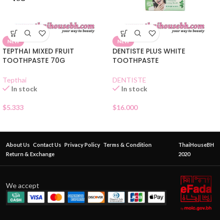
NEW
NEW
TEPTHAI MIXED FRUIT
DENTISTE PLUS WHITE
TOOTHPASTE 70G
TOOTHPASTE
Tepthai
DENTISTE
In stock
In stock
$
5.333
$
16.000
About Us
Contact Us
Privacy Policy
Terms & Condition
ThaiHouseBH
Return & Exchange
2020
We accept