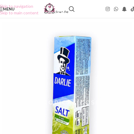
Skip to navigation
MENU
Skip to main content