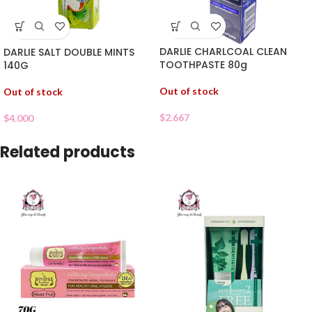
DARLIE CHARLCOAL CLEAN
DARLIE SALT DOUBLE MINTS
TOOTHPASTE 80g
140G
Out of stock
Out of stock
$
2.667
$
4.000
Related products