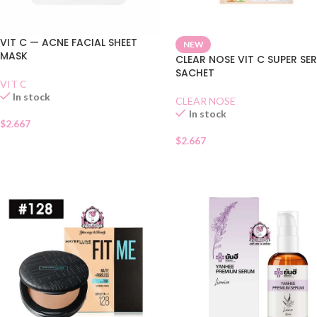
VIT C — ACNE FACIAL SHEET
NEW
MASK
CLEAR NOSE VIT C SUPER SE
SACHET
VIT C
In stock
CLEAR NOSE
In stock
$
2.667
$
2.667