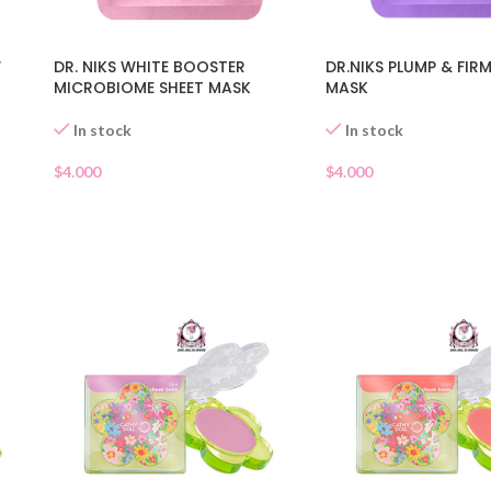
W
DR. NIKS WHITE BOOSTER
DR.NIKS PLUMP & FIR
MICROBIOME SHEET MASK
MASK
In stock
In stock
$
4.000
$
4.000