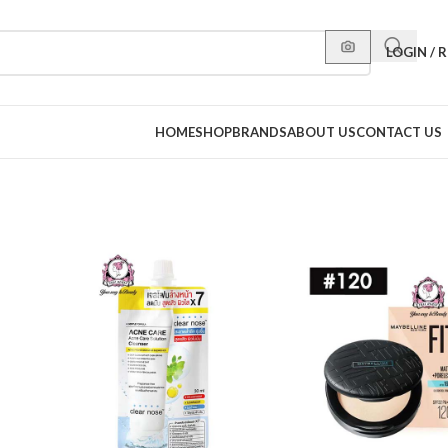
LOGIN / 
HOME
SHOP
BRANDS
ABOUT US
CONTACT US