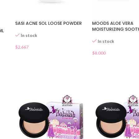
SASI ACNE SOL LOOSE POWDER
MOODS ALOE VERA
MOISTURIZING SOOT
ML
In stock
In stock
$
2.667
$
8.000