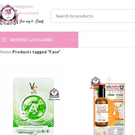
Skip to navigation
Skip to main content
BROWSE CATEGORIES
Home
/
Products tagged “Face”