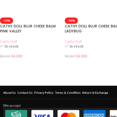
-50%
-50%
CATHY DOLL BLUR CHEEK BALM
CATHY DOLL BLUR CHEEK BA
PINK VALLEY
LADYBUG
Cathy Doll
Cathy Doll
In stock
In stock
$
4.000
$
4.000
$
8.000
$
8.000
About Us
Contact Us
Privacy Policy
Terms & Condition
Return & Exchange
We accept