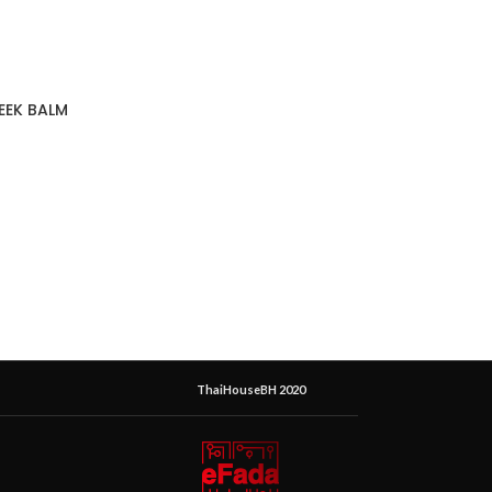
EEK BALM
ThaiHouseBH 2020