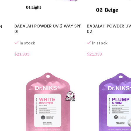
BABALAH POWDER UV 2 WAY SPF
BABALAH POWDER UV
N
01
02
In stock
In stock
$
21.333
$
21.333