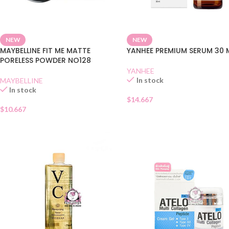
NEW
NEW
MAYBELLINE FIT ME MATTE
YANHEE PREMIUM SERUM 30 
PORELESS POWDER NO128
YANHEE
In stock
MAYBELLINE
In stock
$
14.667
$
10.667