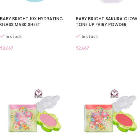
BABY BRIGHT 10X HYDRATING
BABY BRIGHT SAKURA GLO
GLASS MASK SHEET
TONE UP FAIRY POWDER
In stock
In stock
$
2.667
$
2.667