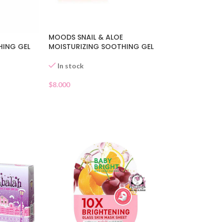
MOODS SNAIL & ALOE
HING GEL
MOISTURIZING SOOTHING GEL
In stock
$
8.000