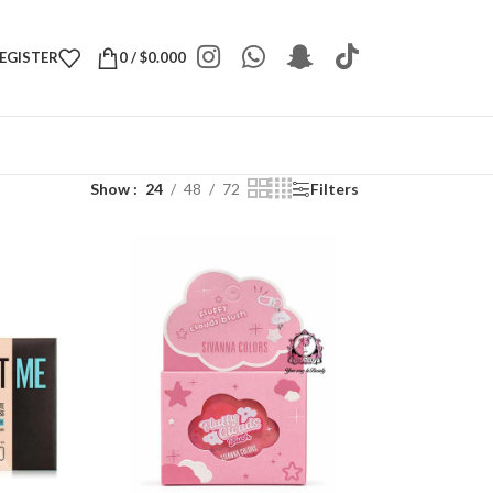
REGISTER
0
/
$
0.000
Show
24
48
72
Filters