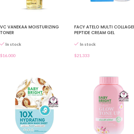
VC VANEKAA MOISTURIZING
FACY ATELO MULTI COLLAGE
TONER
PEPTIDE CREAM GEL
In stock
In stock
$
16.000
$
21.333