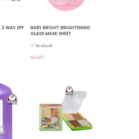
 2 WAY SPF
BABY BRIGHT BRIGHTENING
GLASS MASK SHEET
In stock
$
2.667