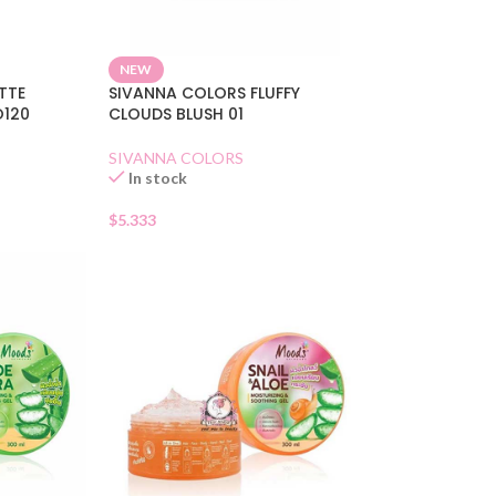
NEW
ETTE
SIVANNA COLORS FLUFFY
O120
CLOUDS BLUSH 01
SIVANNA COLORS
In stock
$
5.333