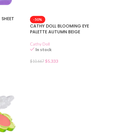
M SHEET
-50%
CATHY DOLL BLOOMING EYE
PALETTE AUTUMN BEIGE
Cathy Doll
In stock
$
5.333
$
10.667