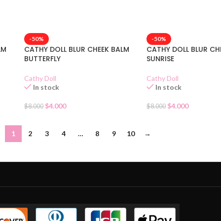
-50%
-50%
LM
CATHY DOLL BLUR CHEEK BALM
CATHY DOLL BLUR CH
BUTTERFLY
SUNRISE
Cathy Doll
Cathy Doll
In stock
In stock
$
4.000
$
4.000
$
8.000
$
8.000
1
2
3
4
…
8
9
10
→