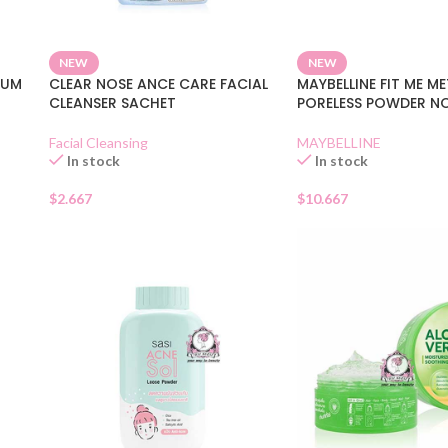
NEW
NEW
RUM
CLEAR NOSE ANCE CARE FACIAL
MAYBELLINE FIT ME M
CLEANSER SACHET
PORELESS POWDER N
Facial Cleansing
MAYBELLINE
In stock
In stock
$
2.667
$
10.667