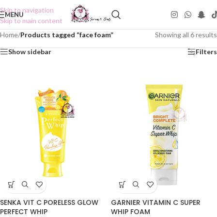
Skip to navigation
MENU
Skip to main content
Home
/
Products tagged “face foam”
Showing all 6 results
Show sidebar
Filters
GARNIER VITAMIN C SUPER
SENKA VIT C PORELESS GLOW
WHIP FOAM
PERFECT WHIP