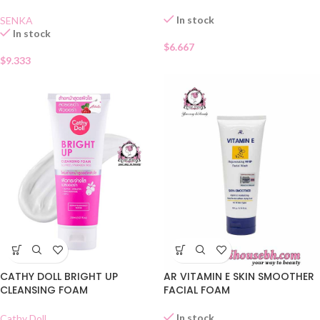
In stock
SENKA
In stock
$
6.667
$
9.333
CATHY DOLL BRIGHT UP
AR VITAMIN E SKIN SMOOTHER
CLEANSING FOAM
FACIAL FOAM
In stock
Cathy Doll