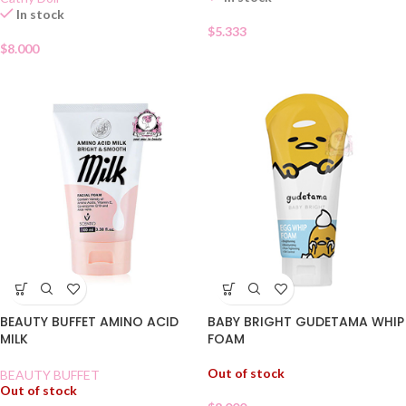
In stock
$
5.333
$
8.000
BABY BRIGHT GUDETAMA WHIP
BEAUTY BUFFET AMINO ACID
FOAM
MILK
Out of stock
BEAUTY BUFFET
Out of stock