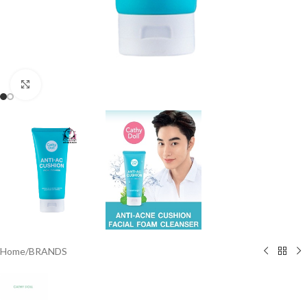
Click to enlarge
Home
/
BRANDS