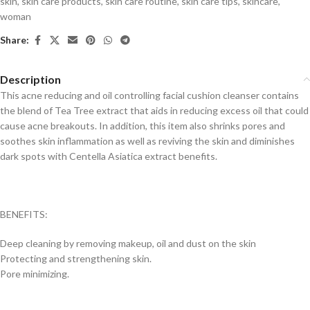
skin
,
skin care products
,
skin care routine
,
skin care tips
,
skincare
,
woman
Share:
Description
This acne reducing and oil controlling facial cushion cleanser contains
the blend of Tea Tree extract that aids in reducing excess oil that could
cause acne breakouts. In addition, this item also shrinks pores and
soothes skin inflammation as well as reviving the skin and diminishes
dark spots with Centella Asiatica extract benefits.
BENEFITS:
Deep cleaning by removing makeup, oil and dust on the skin
Protecting and strengthening skin.
Pore minimizing.