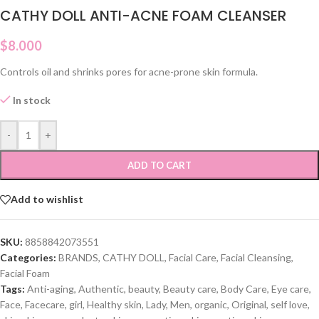
CATHY DOLL ANTI-ACNE FOAM CLEANSER
$
8.000
Controls oil and shrinks pores for acne-prone skin formula.
In stock
-
+
ADD TO CART
Add to wishlist
SKU:
8858842073551
Categories:
BRANDS
,
CATHY DOLL
,
Facial Care
,
Facial Cleansing
,
Facial Foam
Tags:
Anti-aging
,
Authentic
,
beauty
,
Beauty care
,
Body Care
,
Eye care
,
Face
,
Facecare
,
girl
,
Healthy skin
,
Lady
,
Men
,
organic
,
Original
,
self love
,