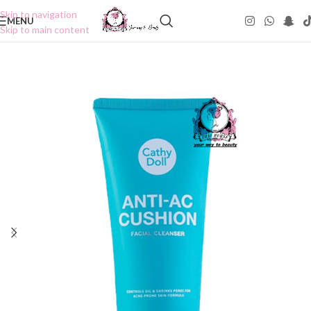
Skip to navigation
MENU
Skip to main content