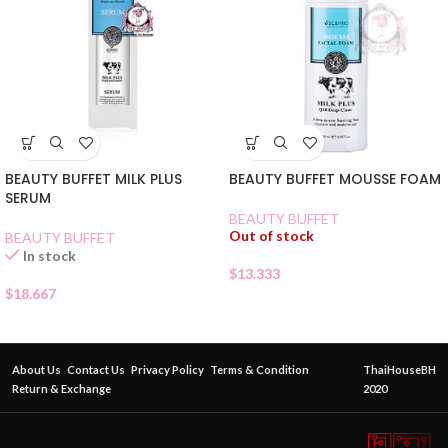
BEAUTY BUFFET MOUSSE FOAM
BEAUTY BUFFET MILK PLUS
SERUM
BEAUTY BUFFET
Out of stock
BEAUTY BUFFET
In stock
$
13.333
$
18.667
About Us
Contact Us
Privacy Policy
Terms & Condition
ThaiHouseBH
Return & Exchange
2020