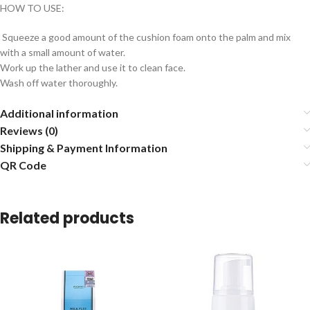
HOW TO USE:
Squeeze a good amount of the cushion foam onto the palm and mix
with a small amount of water.
Work up the lather and use it to clean face.
Wash off water thoroughly.
Additional information
Reviews (0)
Shipping & Payment Information
QR Code
Related products