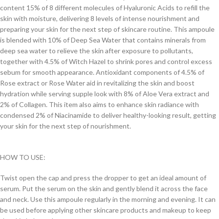
content 15% of 8 different molecules of Hyaluronic Acids to refill the
skin with moisture, delivering 8 levels of intense nourishment and
preparing your skin for the next step of skincare routine. This ampoule
is blended with 10% of Deep Sea Water that contains minerals from
deep sea water to relieve the skin after exposure to pollutants,
together with 4.5% of Witch Hazel to shrink pores and control excess
sebum for smooth appearance. Antioxidant components of 4.5% of
Rose extract or Rose Water aid in revitalizing the skin and boost
hydration while serving supple look with 8% of Aloe Vera extract and
2% of Collagen. This item also aims to enhance skin radiance with
condensed 2% of Niacinamide to deliver healthy-looking result, getting
your skin for the next step of nourishment.
HOW TO USE:
Twist open the cap and press the dropper to get an ideal amount of
serum. Put the serum on the skin and gently blend it across the face
and neck. Use this ampoule regularly in the morning and evening. It can
be used before applying other skincare products and makeup to keep