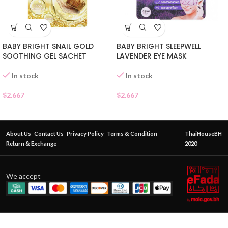
BABY BRIGHT SNAIL GOLD
BABY BRIGHT SLEEPWELL
SOOTHING GEL SACHET
LAVENDER EYE MASK
In stock
In stock
$
2.667
$
2.667
About Us
Contact Us
Privacy Policy
Terms & Condition
ThaiHouseBH
Return & Exchange
2020
We accept