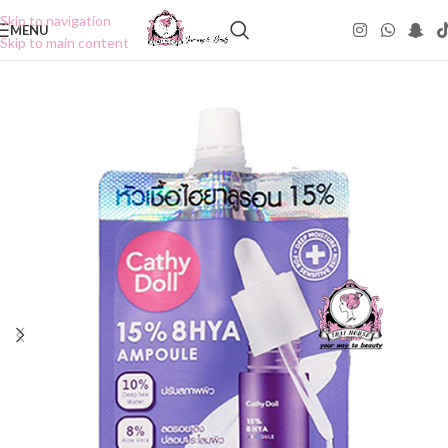
Skip to navigation
MENU
Skip to main content