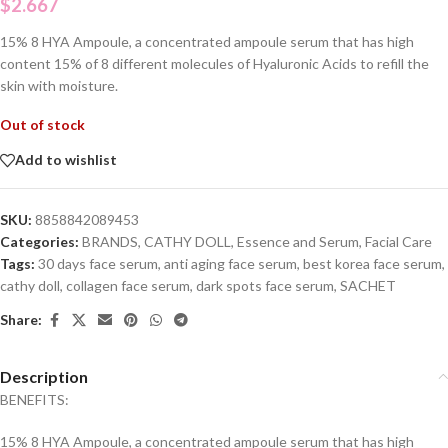
$
2.667
15% 8 HYA Ampoule, a concentrated ampoule serum that has high
content 15% of 8 different molecules of Hyaluronic Acids to refill the
skin with moisture.
Out of stock
Add to wishlist
SKU:
8858842089453
Categories:
BRANDS
,
CATHY DOLL
,
Essence and Serum
,
Facial Care
Tags:
30 days face serum
,
anti aging face serum
,
best korea face serum
,
cathy doll
,
collagen face serum
,
dark spots face serum
,
SACHET
Share:
Description
BENEFITS:
15% 8 HYA Ampoule, a concentrated ampoule serum that has high