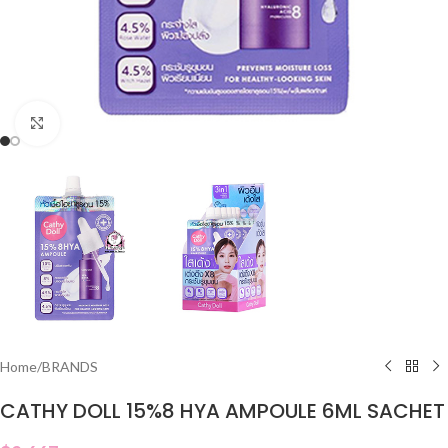
Click to enlarge
Home
/
BRANDS
CATHY DOLL 15%8 HYA AMPOULE 6ML SACHET