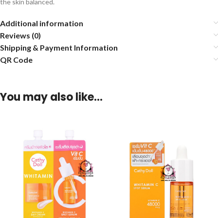
the skin balanced.
Additional information
Reviews (0)
Shipping & Payment Information
QR Code
You may also like…