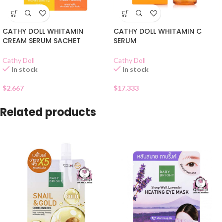
CATHY DOLL WHITAMIN
CATHY DOLL WHITAMIN C
CREAM SERUM SACHET
SERUM
Cathy Doll
Cathy Doll
In stock
In stock
$
2.667
$
17.333
Related products