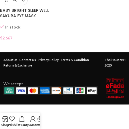
BABY BRIGHT SLEEP WELL
SAKURA EYE MASK
In stock
$
2.667
About Us
Contact Us
Privacy Policy
Terms & Condition
ThaiHouseBH
Return & Exchange
2020
We accept
Shop
Wishlist
Cart
My account
Contact Us