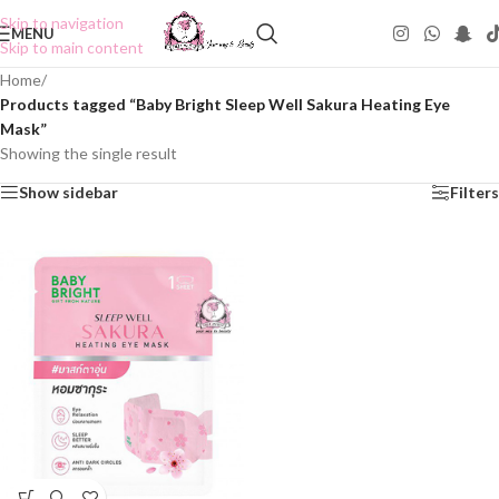
Skip to navigation
MENU
Skip to main content
Home
/
Products tagged “Baby Bright Sleep Well Sakura Heating Eye
Mask”
Showing the single result
Show sidebar
Filters