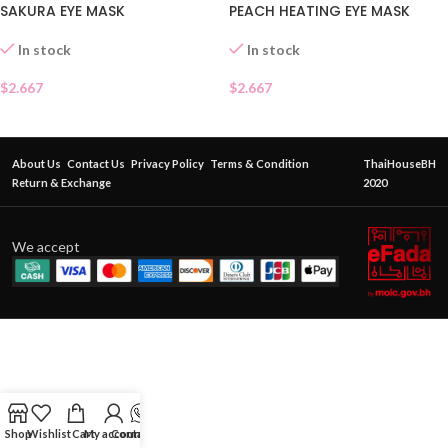
SAKURA EYE MASK
PEACH HEATING EYE MASK
In stock
In stock
$
2.667
$
2.667
About Us
Contact Us
Privacy Policy
Terms & Condition
ThaiHouseBH
Return & Exchange
2020
We accept
Shop
Wishlist
Cart
My account
Contact Us