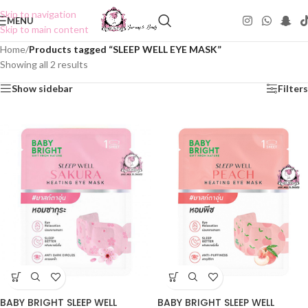
Skip to navigation
MENU
Skip to main content
Home
/
Products tagged “SLEEP WELL EYE MASK”
Showing all 2 results
Show sidebar
Filters
BABY BRIGHT SLEEP WELL
BABY BRIGHT SLEEP WELL