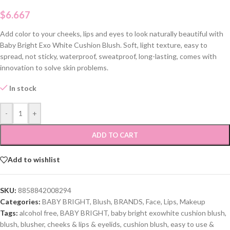
$
6.667
Add color to your cheeks, lips and eyes to look naturally beautiful with
Baby Bright Exo White Cushion Blush. Soft, light texture, easy to
spread, not sticky, waterproof, sweatproof, long-lasting, comes with
innovation to solve skin problems.
In stock
-
+
ADD TO CART
Add to wishlist
SKU:
8858842008294
Categories:
BABY BRIGHT
,
Blush
,
BRANDS
,
Face
,
Lips
,
Makeup
Tags:
alcohol free
,
BABY BRIGHT
,
baby bright exowhite cushion blush
,
blush
,
blusher
,
cheeks & lips & eyelids
,
cushion blush
,
easy to use &