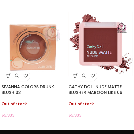
SIVANNA COLORS DRUNK
CATHY DOLL NUDE MATTE
BLUSH 03
BLUSHER MAROON LIKE 06
Out of stock
Out of stock
$
5.333
$
5.333