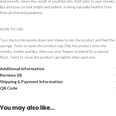
and smooth. Gives the result of youthful skin. Add color to your cheeks,
lips and eyes to look bright and radiant, looking naturally healthy. Free
from alcohol and parabens.
HOW TO USE:
Turn the bottle upside down and shake to mix the product and feel the
sponge. Twist to open the product cap. Dab the product onto the
cheeks, eyelids and lips, then use your fingers to blend for a natural
flush. Twist to close the product cap tightly after each use.
Additional information
Reviews (0)
Shipping & Payment Information
QR Code
You may also like…