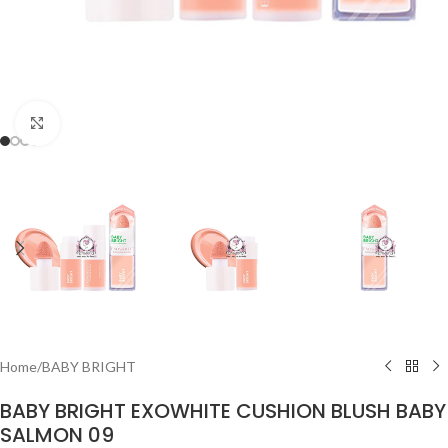
Click to enlarge
Home
/
BABY BRIGHT
BABY BRIGHT EXOWHITE CUSHION BLUSH BABY
SALMON 09