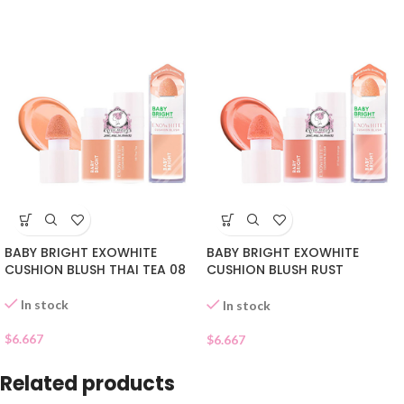
BABY BRIGHT EXOWHITE
BABY BRIGHT EXOWHITE
CUSHION BLUSH THAI TEA 08
CUSHION BLUSH RUST
ORANGE 07
In stock
In stock
$
6.667
$
6.667
Related products