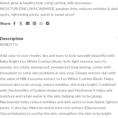
blend
,
glow & healthy look
,
Long Lasting
,
milk exosomes
,
MOISTURIZING
,
NIACINAMIDE
,
paraben free
,
reduces wrinkles & dark
spots
,
tightening pores
,
water & sweat proof
Share:
Description
BENEFITS:
Add color to your cheeks, lips and eyes to look naturally beautiful with
Baby Bright Exo White Cushion Blush. Soft, light texture, easy to
spread, not sticky, waterproof, sweatproof, long-lasting, comes with
innovation to solve skin problems in one stop. Deeply restore skin with
the value of Milk Exosome extract to Exo White Cushion Blush. Helps
restore skin to be strong, reduce wrinkles, skin looks bright. Combined
with the benefits of Sodium Hyaluronate and Panthenol, it helps add
moisture and retain water in the skin, helping skin to be plump.
Niacinamide helps reduce wrinkles and dark spots to look faded, tighten
pores. It also has Allantoin and licorice root extract (Dipotassium
Glycyrrhizinate) to soothe the skin, strengthen the skin to be bright