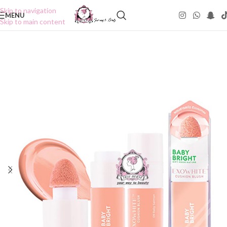
Skip to navigation
MENU
Skip to main content