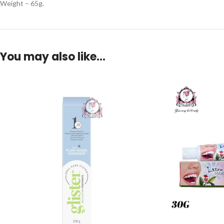
Weight – 65g.
You may also like…