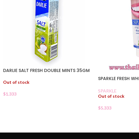
DARLIE SALT FRESH DOUBLE MINTS 35GM
SPARKLE FRESH WH
Out of stock
SPARKLE
$
1.333
Out of stock
$
5.333