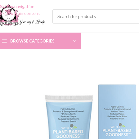
Skip to navigation
Skip to main content
BROWSE CATEGORIES