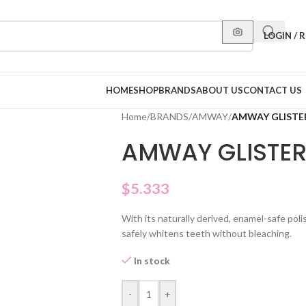
LOGIN / 
HOME
SHOP
BRANDS
ABOUT US
CONTACT US
Home
/
BRANDS
/
AMWAY
/
AMWAY GLISTE
AMWAY GLISTER
$
5.333
With its naturally derived, enamel-safe po
safely whitens teeth without bleaching.
In stock
-
+