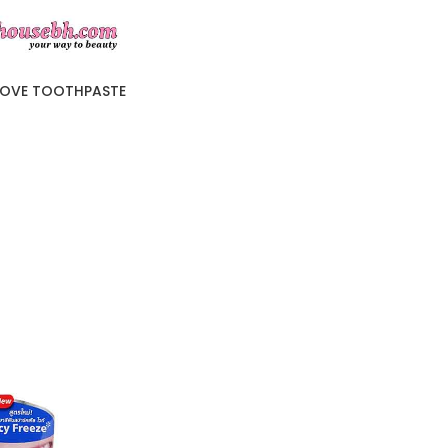
LOVE TOOTHPASTE