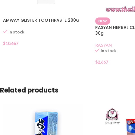
AMWAY GLISTER TOOTHPASTE 200G
NEW
RASYAN HERBAL C
In stock
30g
$
10.667
RASYAN
In stock
$
2.667
Related products