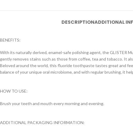
DESCRIPTION
ADDITIONAL I
BENEFITS:
With its naturally derived, enamel-safe polishing agent, the GLISTER M
gently removes stains such as those from coffee, tea and tobacco. It a
Beloved around the world, this fluoride toothpaste tastes great and feel
balance of your unique oral microbiome, and with regular brushing, it he
HOW TO USE:
Brush your teeth and mouth every morning and evening.
ADDITIONAL PACKAGING INFORMATION: