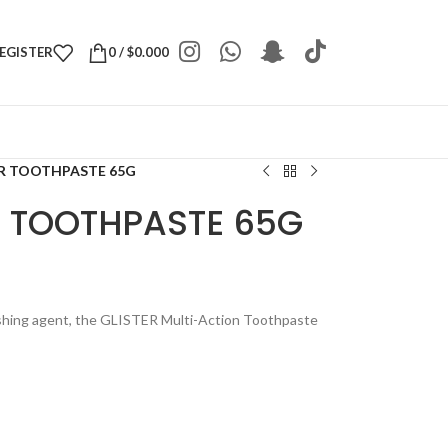
REGISTER
0
/
$
0.000
R TOOTHPASTE 65G
 TOOTHPASTE 65G
lishing agent, the GLISTER Multi-Action Toothpaste