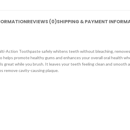
NFORMATION
REVIEWS (0)
SHIPPING & PAYMENT INFORM
ulti-Action Toothpaste safely whitens teeth without bleaching, removes 
lso helps promote healthy gums and enhances your overall oral health w
s great while you brush. It leaves your teeth feeling clean and smooth al
lps remove cavity-causing plaque.