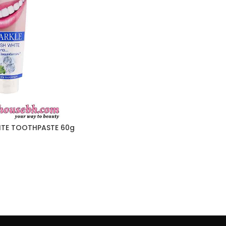
ITE TOOTHPASTE 60g