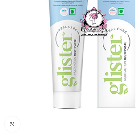
Click to enlarge