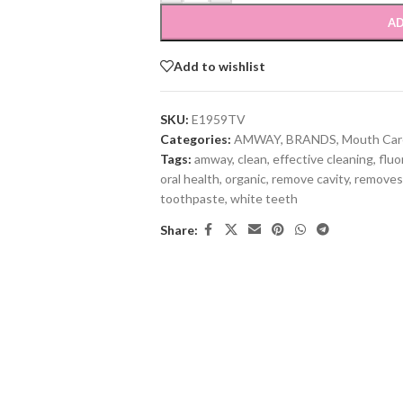
AD
Add to wishlist
SKU:
E1959TV
Categories:
AMWAY
,
BRANDS
,
Mouth Car
Tags:
amway
,
clean
,
effective cleaning
,
fluo
oral health
,
organic
,
remove cavity
,
removes
toothpaste
,
white teeth
Share: