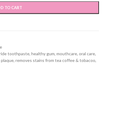
D TO CART
e
ride toothpaste
,
healthy gum
,
mouthcare
,
oral care
,
 plaque
,
removes stains from tea coffee & tobacoo
,