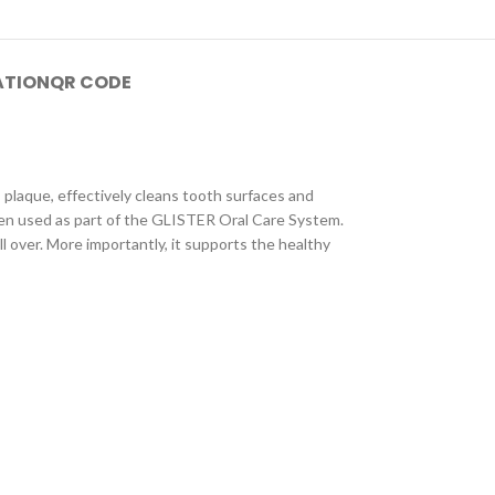
ATION
QR CODE
plaque, effectively cleans tooth surfaces and
hen used as part of the GLISTER Oral Care System.
l over. More importantly, it supports the healthy