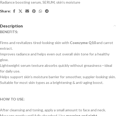
Radiance boosting serum
,
SERUM
,
skin’s moisture
Share:
Description
BENEFITS:
Firms and revitalizes tired-looking skin with
Coenzyme Q10
and carrot
extract.
Improves radiance and helps even out overall skin tone for a healthy
glow.
Lightweight serum texture absorbs quickly without greasiness—ideal
for daily use.
Helps support skin’s moisture barrier for smoother, suppler-looking skin.
Suitable for most skin types as a brightening & anti-aging boost.
HOW TO USE:
After cleansing and toning, apply a small amount to face and neck.
Massage gently until fully absorbed. Use
morning and night
.