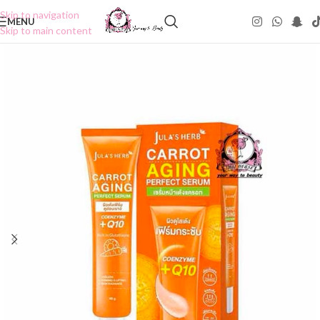
Skip to navigation
MENU
Skip to main content