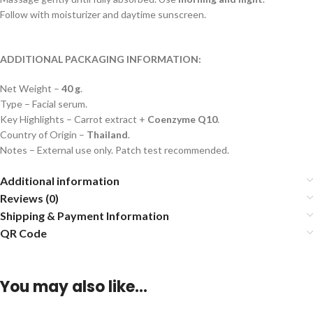
Follow with moisturizer and daytime sunscreen.
ADDITIONAL PACKAGING INFORMATION:
Net Weight –
40 g
.
Type – Facial serum.
Key Highlights – Carrot extract +
Coenzyme Q10
.
Country of Origin –
Thailand
.
Notes – External use only. Patch test recommended.
Additional information
Reviews (0)
Shipping & Payment Information
QR Code
You may also like…