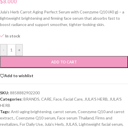
$
8.000
Jula’s Herb Carrot Aging Perfect Serum with Coenzyme Q10 (40 g) – a
lightweight brightening and firming face serum that absorbs fast to
boost radiance and support smoother, tighter-looking skin.
In stock
-
+
ADD TO CART
Add to wishlist
SKU:
8858882902200
Categories:
BRANDS
,
CARE
,
Face
,
Facial Care
,
JULA'S HERB
,
JULA'S
HERB
Tags:
Anti-aging brightening
,
carrot serum
,
Coenzyme Q10 and carrot
extract.
,
Coenzyme Q10 serum
,
Face serum Thailand
,
Firms and
revitalizes
,
For Daily Use
,
Jula’s Herb
,
JULAS
,
Lightweight facial serum
,