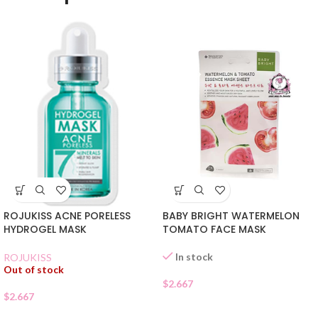
ROJUKISS ACNE PORELESS
BABY BRIGHT WATERMELON
HYDROGEL MASK
TOMATO FACE MASK
In stock
ROJUKISS
Out of stock
$
2.667
$
2.667