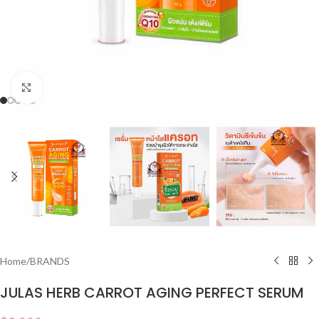
Click to enlarge
Home
/
BRANDS
JULAS HERB CARROT AGING PERFECT SERUM