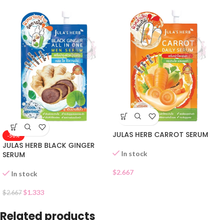
JULAS HERB CARROT SERUM
-50%
JULAS HERB BLACK GINGER
In stock
SERUM
$
2.667
In stock
$
1.333
$
2.667
Related products