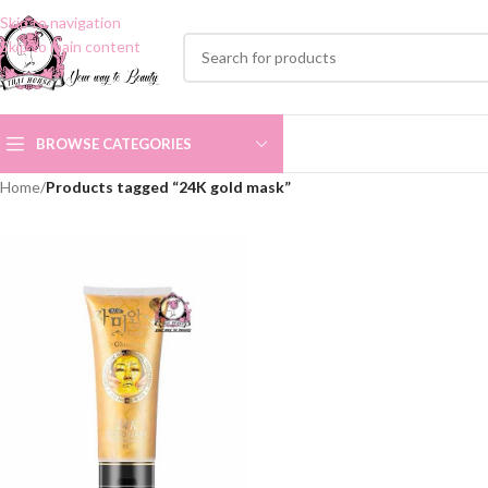
Skip to navigation
Skip to main content
BROWSE CATEGORIES
Home
/
Products tagged “24K gold mask”