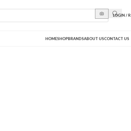
LOGIN / 
HOME
SHOP
BRANDS
ABOUT US
CONTACT US