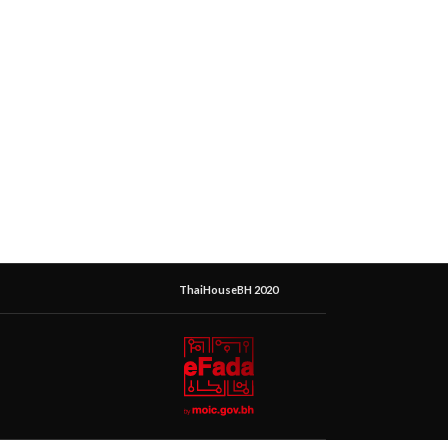
ThaiHouseBH 2020