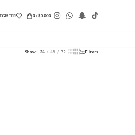
REGISTER
0
/
$
0.000
Show
24
48
72
Filters