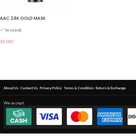
AAC 24K GOLD MASK
In stock
$
8.000
About Us
Contact Us
Privacy Policy
Terms & Condition
Return & Exchange
We accept