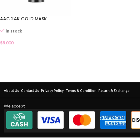
AAC 24K GOLD MASK
In stock
$
8.000
About Us
Contact Us
Privacy Policy
Terms & Condition
Return & Exchange
We accept