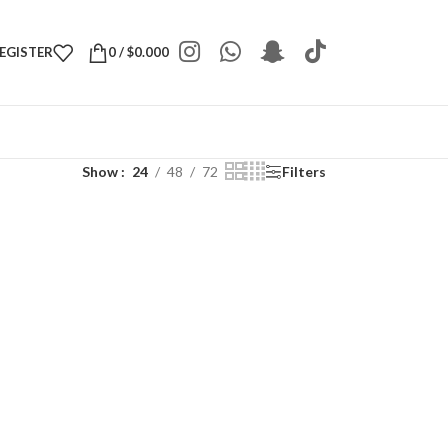
REGISTER
0
/
$
0.000
Show
24
48
72
Filters