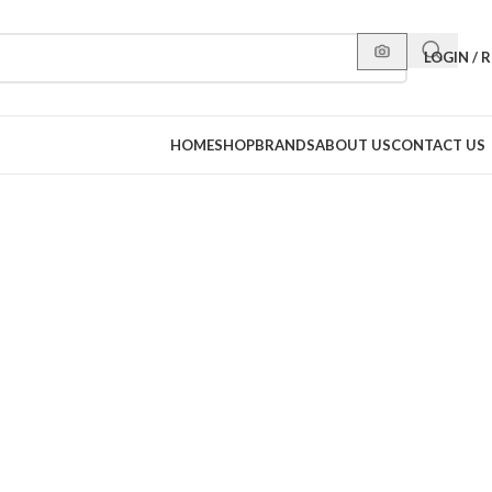
LOGIN / 
HOME
SHOP
BRANDS
ABOUT US
CONTACT US