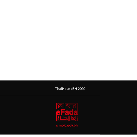
ThaiHouseBH 2020