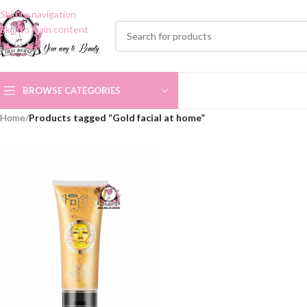
Skip to navigation
Skip to main content
BROWSE CATEGORIES
Home
/
Products tagged “Gold facial at home”