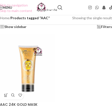
Skip to navigation
MENU
Skip to main content
Home
/
Products tagged “AAC”
Showing the single result
Show sidebar
Filters
AAC 24K GOLD MASK