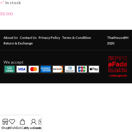
In stock
$
8.000
About Us
Contact Us
Privacy Policy
Terms & Condition
ThaiHouseBH
Return & Exchange
2020
We accept
Shop
Wishlist
Cart
My account
Contact Us