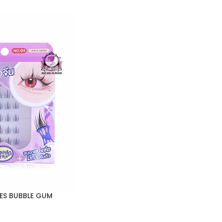
ES BUBBLE GUM