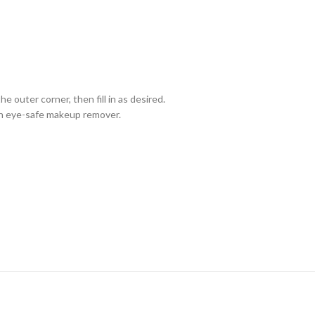
e outer corner, then fill in as desired.
th eye-safe makeup remover.