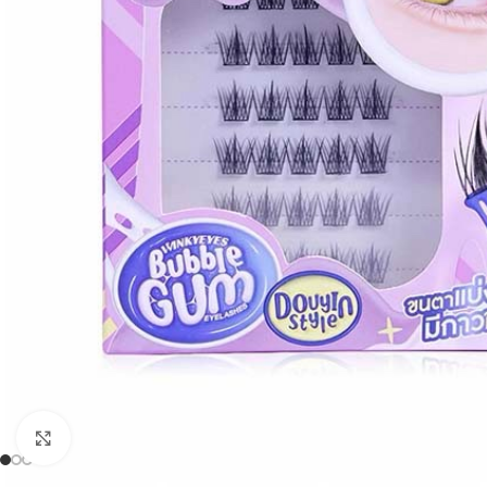
Click to enlarge