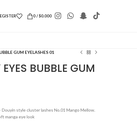
REGISTER
0
/
$
0.000
UBBLE GUM EYELASHES 01
 EYES BUBBLE GUM
Douyin style cluster lashes No.01 Mango Mellow.
soft manga eye look