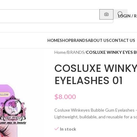
LOGIN / 
HOME
SHOP
BRANDS
ABOUT US
CONTACT US
Home
/
BRANDS
/
COSLUXE WINKY EYES B
COSLUXE WINKY
EYELASHES 01
$
8.000
Cosluxe Winkeyes Bubble Gum Eyelashes – 
Lightweight, buildable, and reusable for a 
In stock