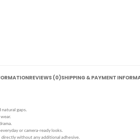
NFORMATION
REVIEWS (0)
SHIPPING & PAYMENT INFORM
d natural gaps.
 wear.
 drama.
 everyday or camera-ready looks.
 directly without any additional adhesive.