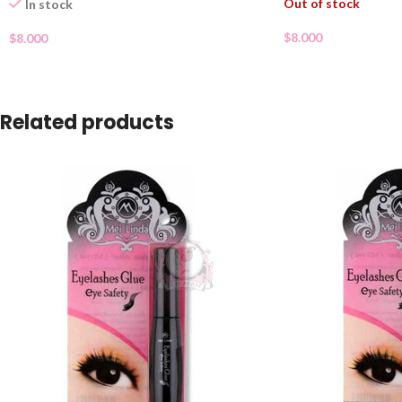
Out of stock
In stock
$
8.000
$
8.000
Related products