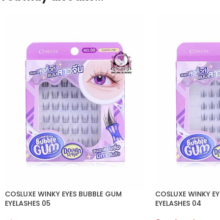
COSLUXE WINKY EYES BUBBLE GUM
COSLUXE WINKY EY
EYELASHES 05
EYELASHES 04