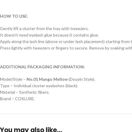
HOW TO USE:
Gently lift a cluster from the tray with tweezers.
It doesn’t need eyelash glue because it contains glue.
Apply along the lash line (above or under-lash placement) starting from th
Press lightly with tweezers or fingers to secure. Remove by soaking wi
ADDITIONAL PACKAGING INFORMATION:
Model/Style –
No.01 Mango Mellow
(Douyin Style).
Type – Individual cluster eyelashes (black).
Material – Synthetic fibers.
Brand – COSLUXE.
You may also like…