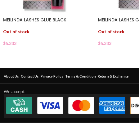
MEILINDA LASHES GLUE BLACK
MEILINDA LASHES 
Out of stock
Out of stock
$
5.333
$
5.333
About Us
Contact Us
Privacy Policy
Terms & Condition
Return & Exchange
We accept