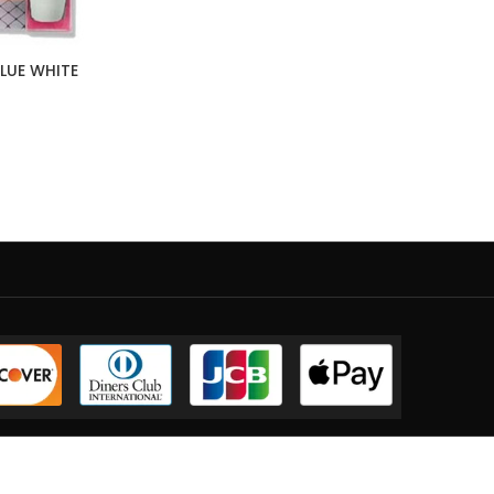
GLUE WHITE