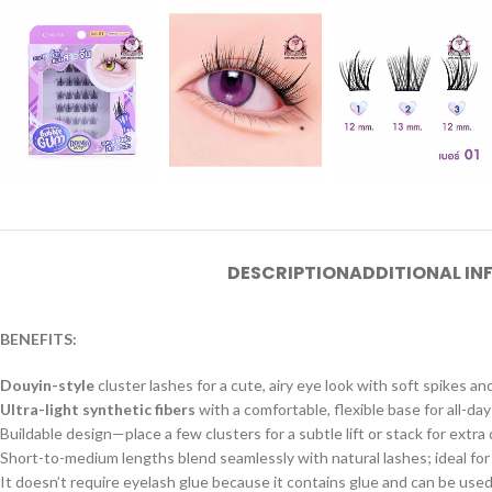
DESCRIPTION
ADDITIONAL I
BENEFITS:
Douyin-style
cluster lashes for a cute, airy eye look with soft spikes an
Ultra-light synthetic fibers
with a comfortable, flexible base for all-day
Buildable design—place a few clusters for a subtle lift or stack for extra
Short-to-medium lengths blend seamlessly with natural lashes; ideal for
It doesn’t require eyelash glue because it contains glue and can be used