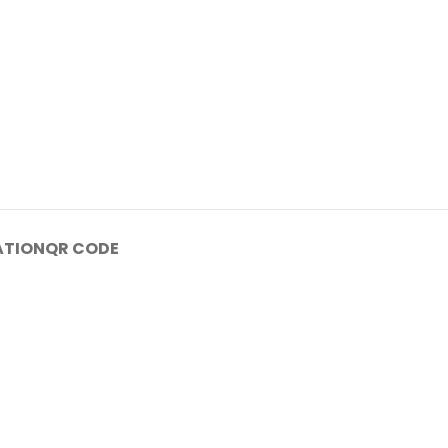
ATION
QR CODE