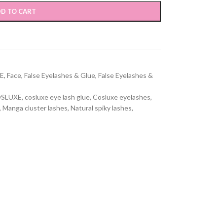
D TO CART
E
,
Face
,
False Eyelashes & Glue
,
False Eyelashes &
SLUXE
,
cosluxe eye lash glue
,
Cosluxe eyelashes
,
,
Manga cluster lashes
,
Natural spiky lashes
,