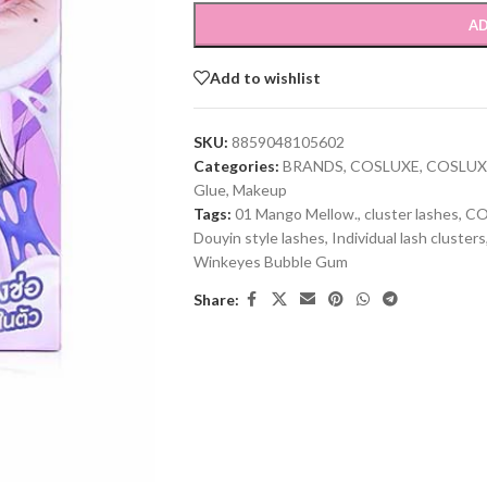
AD
Add to wishlist
SKU:
8859048105602
Categories:
BRANDS
,
COSLUXE
,
COSLUX
Glue
,
Makeup
Tags:
01 Mango Mellow.
,
cluster lashes
,
CO
Douyin style lashes
,
Individual lash clusters
Winkeyes Bubble Gum
Share: