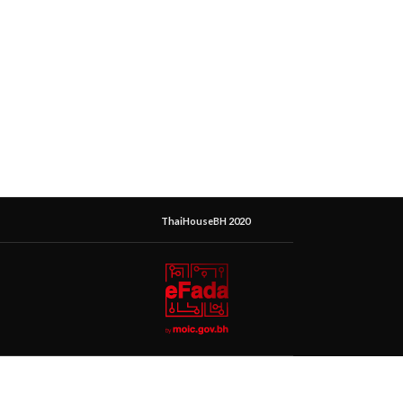
ThaiHouseBH 2020