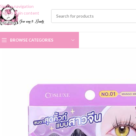
Skip to navigation
Skip to main content
BROWSE CATEGORIES