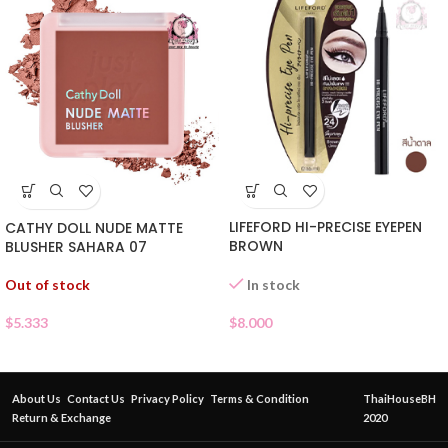
LIFEFORD HI-PRECISE EYEPEN
CATHY DOLL NUDE MATTE
BROWN
BLUSHER SAHARA 07
Out of stock
In stock
$
5.333
$
8.000
About Us
Contact Us
Privacy Policy
Terms & Condition
ThaiHouseBH
Return & Exchange
2020