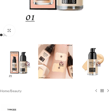
Click to enlarge
Home
/
Beauty