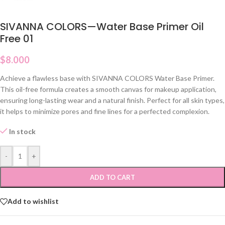
SIVANNA COLORS—Water Base Primer Oil
Free 01
$
8.000
Achieve a flawless base with SIVANNA COLORS Water Base Primer.
This oil-free formula creates a smooth canvas for makeup application,
ensuring long-lasting wear and a natural finish. Perfect for all skin types,
it helps to minimize pores and fine lines for a perfected complexion.
In stock
-
+
ADD TO CART
Add to wishlist