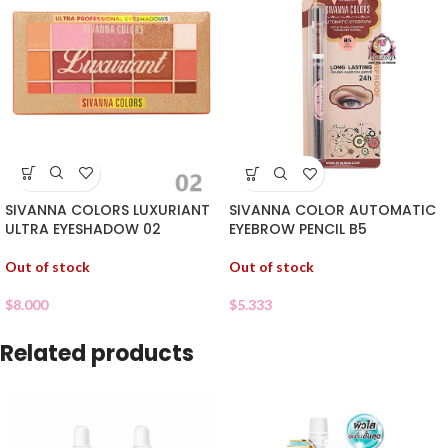
SIVANNA COLORS LUXURIANT
SIVANNA COLOR AUTOMATIC
ULTRA EYESHADOW 02
EYEBROW PENCIL B5
Out of stock
Out of stock
$
8.000
$
5.333
Related products