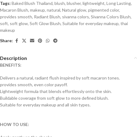
Tags:
Baked Blush Thailand
,
blush
,
blusher
,
lightweight
,
Long Lasting
,
Macaron Blush
,
makeup
,
natural
,
Natural glow
,
pigmented color
,
provides smooth
,
Radiant Blush
,
sivanna colors
,
Sivanna Colors Blush
,
soft
,
soft glow
,
Soft Glow Blush
,
Suitable for everyday makeup
,
thai
makeup
Share:
Description
BENEFITS:
Delivers a natural, radiant flush inspired by soft macaron tones.
provides smooth, even color payoff.
Lightweight formula that blends effortlessly onto the skin.
Buildable coverage from soft glow to more defined blush.
Suitable for everyday makeup and all skin types.
HOW TO USE: