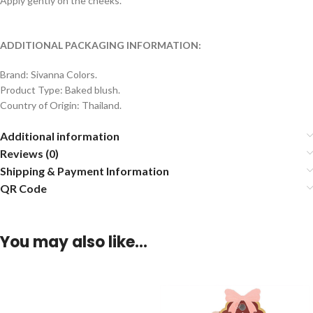
Apply gently on the cheeks.
ADDITIONAL PACKAGING INFORMATION:
Brand: Sivanna Colors.
Product Type: Baked blush.
Country of Origin: Thailand.
Additional information
Reviews (0)
Shipping & Payment Information
QR Code
You may also like…