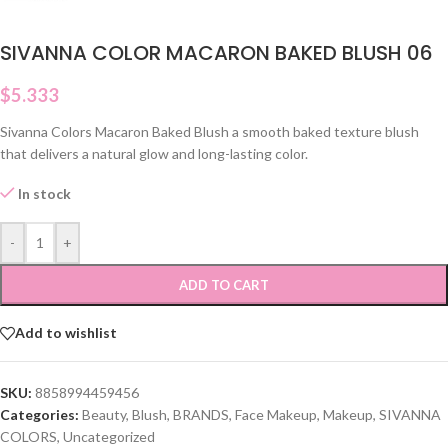
SIVANNA COLOR MACARON BAKED BLUSH 06
$
5.333
Sivanna Colors Macaron Baked Blush a smooth baked texture blush
that delivers a natural glow and long-lasting color.
In stock
-
+
ADD TO CART
Add to wishlist
SKU:
8858994459456
Categories:
Beauty
,
Blush
,
BRANDS
,
Face Makeup
,
Makeup
,
SIVANNA
COLORS
,
Uncategorized