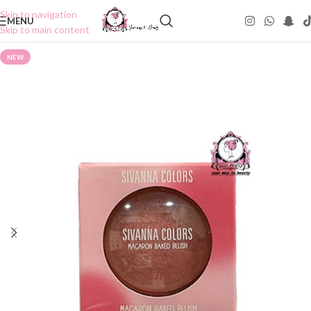
Skip to navigation
MENU
Skip to main content
NEW