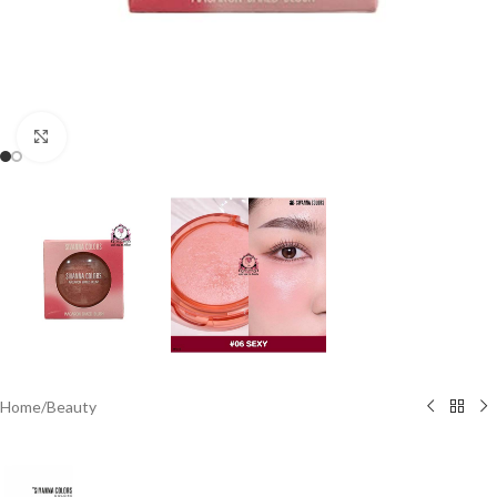
Click to enlarge
Home
/
Beauty