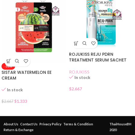
ROJUKISS REJU PDRN
TREATMENT SERUM SACHET
-50%
SISTAR WATERMELON EE
ROJUKISS
In stock
CREAM
$
2.667
In stock
$
1.333
$
2.667
About Us
Contact Us
Privacy Policy
Terms & Condition
ThaiHouseBH
Return & Exchange
2020