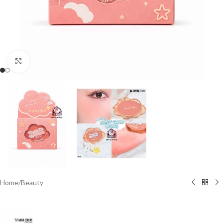
Click to enlarge
Home
/
Beauty