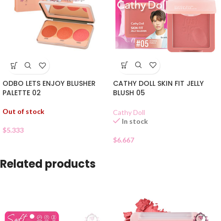
CATHY DOLL SKIN FIT JELLY
ODBO LETS ENJOY BLUSHER
BLUSH 05
PALETTE 02
Out of stock
Cathy Doll
In stock
$
5.333
$
6.667
Related products