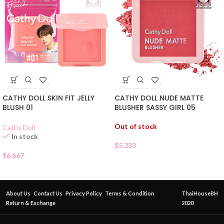
CATHY DOLL SKIN FIT JELLY
CATHY DOLL NUDE MATTE
BLUSH 01
BLUSHER SASSY GIRL 05
Out of stock
Cathy Doll
In stock
$
5.333
$
6.667
About Us
Contact Us
Privacy Policy
Terms & Condition
ThaiHouseBH
Return & Exchange
2020