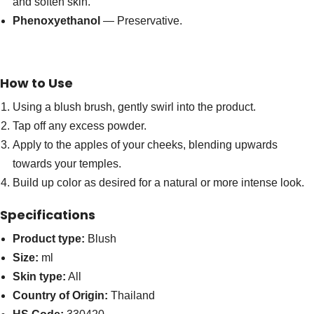
and soften skin.
Phenoxyethanol
— Preservative.
How to Use
Using a blush brush, gently swirl into the product.
Tap off any excess powder.
Apply to the apples of your cheeks, blending upwards
towards your temples.
Build up color as desired for a natural or more intense look.
Specifications
Product type:
Blush
Size:
ml
Skin type:
All
Country of Origin:
Thailand