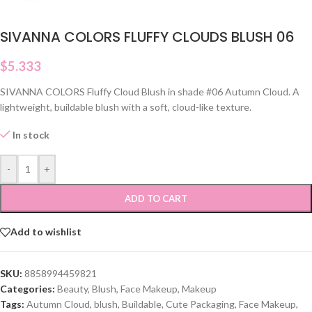
SIVANNA COLORS FLUFFY CLOUDS BLUSH 06
$
5.333
SIVANNA COLORS Fluffy Cloud Blush in shade #06 Autumn Cloud. A
lightweight, buildable blush with a soft, cloud-like texture.
In stock
-
+
ADD TO CART
Add to wishlist
SKU:
8858994459821
Categories:
Beauty
,
Blush
,
Face Makeup
,
Makeup
Tags:
Autumn Cloud
,
blush
,
Buildable
,
Cute Packaging
,
Face Makeup
,