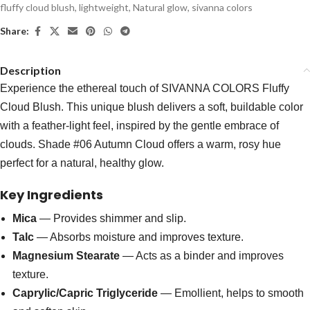
fluffy cloud blush
,
lightweight
,
Natural glow
,
sivanna colors
Share:
Description
Experience the ethereal touch of SIVANNA COLORS Fluffy
Cloud Blush. This unique blush delivers a soft, buildable color
with a feather-light feel, inspired by the gentle embrace of
clouds. Shade #06 Autumn Cloud offers a warm, rosy hue
perfect for a natural, healthy glow.
Key Ingredients
Mica
— Provides shimmer and slip.
Talc
— Absorbs moisture and improves texture.
Magnesium Stearate
— Acts as a binder and improves
texture.
Caprylic/Capric Triglyceride
— Emollient, helps to smooth