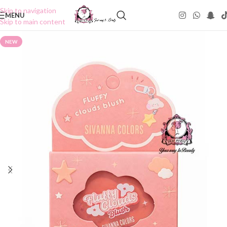
Skip to navigation
MENU
Skip to main content
NEW