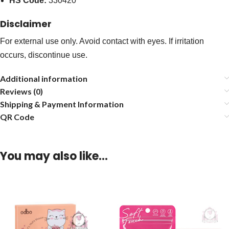
HS Code:
330420
Disclaimer
For external use only. Avoid contact with eyes. If irritation
occurs, discontinue use.
Additional information
Reviews (0)
Shipping & Payment Information
QR Code
You may also like…