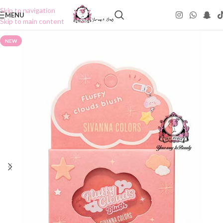
Skip to navigation
MENU
Skip to main content
NEW