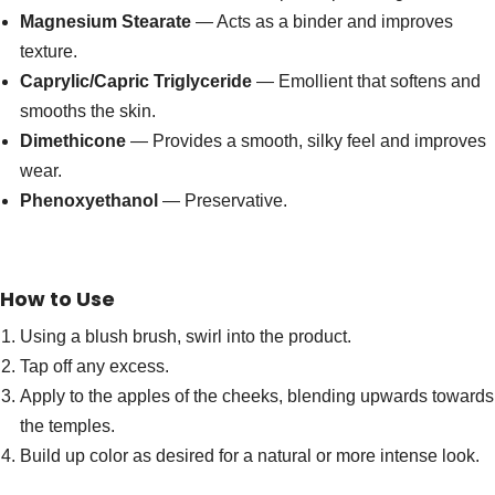
Magnesium Stearate
— Acts as a binder and improves
texture.
Caprylic/Capric Triglyceride
— Emollient that softens and
smooths the skin.
Dimethicone
— Provides a smooth, silky feel and improves
wear.
Phenoxyethanol
— Preservative.
How to Use
Using a blush brush, swirl into the product.
Tap off any excess.
Apply to the apples of the cheeks, blending upwards towards
the temples.
Build up color as desired for a natural or more intense look.