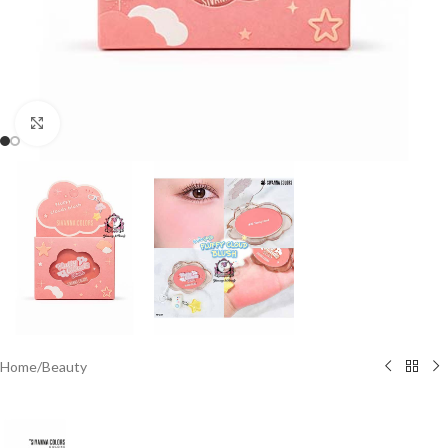
Click to enlarge
Home
/
Beauty