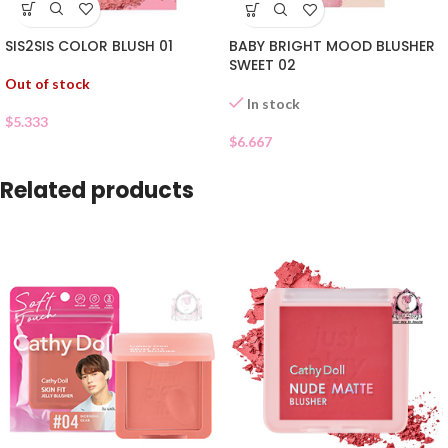
SIS2SIS COLOR BLUSH 01
BABY BRIGHT MOOD BLUSHER
SWEET 02
Out of stock
In stock
$
5.333
$
6.667
Related products