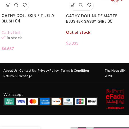
CATHY DOLL SKIN FIT JELLY
CATHY DOLL NUDE MATTE
BLUSH 04
BLUSHER SASSY GIRL 05
Out of stock
Cathy Doll
In stock
$
5.333
$
6.667
About Us
Contact Us
Privacy Policy
Terms & Condition
ThaiHouseBH
Return & Exchange
2020
We accept
SIVANNA
COLORS