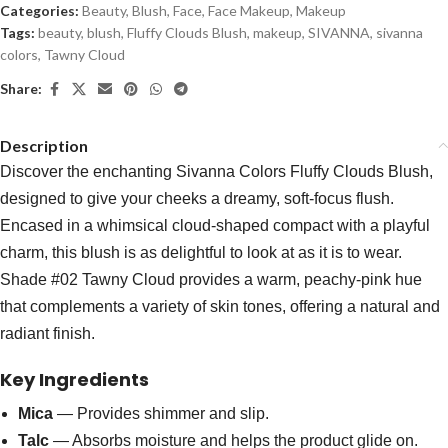
Categories:
Beauty
,
Blush
,
Face
,
Face Makeup
,
Makeup
Tags:
beauty
,
blush
,
Fluffy Clouds Blush
,
makeup
,
SIVANNA
,
sivanna
colors
,
Tawny Cloud
Share:
Description
Discover the enchanting Sivanna Colors Fluffy Clouds Blush,
designed to give your cheeks a dreamy, soft-focus flush.
Encased in a whimsical cloud-shaped compact with a playful
charm, this blush is as delightful to look at as it is to wear.
Shade #02 Tawny Cloud provides a warm, peachy-pink hue
that complements a variety of skin tones, offering a natural and
radiant finish.
Key Ingredients
Mica
— Provides shimmer and slip.
Talc
— Absorbs moisture and helps the product glide on.