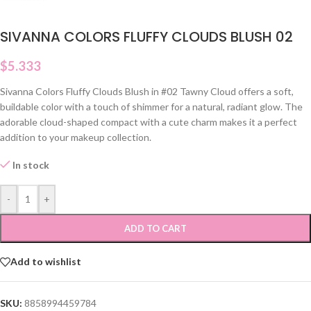
SIVANNA COLORS FLUFFY CLOUDS BLUSH 02
$
5.333
Sivanna Colors Fluffy Clouds Blush in #02 Tawny Cloud offers a soft,
buildable color with a touch of shimmer for a natural, radiant glow. The
adorable cloud-shaped compact with a cute charm makes it a perfect
addition to your makeup collection.
In stock
-
+
ADD TO CART
Add to wishlist
SKU:
8858994459784