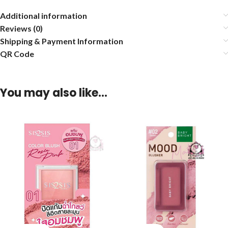
Additional information
Reviews (0)
Shipping & Payment Information
QR Code
You may also like…