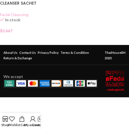
CLEANSER SACHET
Facial Cleansing
In stock
$
2.667
About Us
Contact Us
Privacy Policy
Terms & Condition
ThaiHouseBH
Return & Exchange
2020
We accept
Shop
Wishlist
Cart
My account
Contact Us