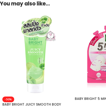
You may also like…
BABY BRIGHT 5 MI
-50%
BABY BRIGHT JUICY SMOOTH BODY