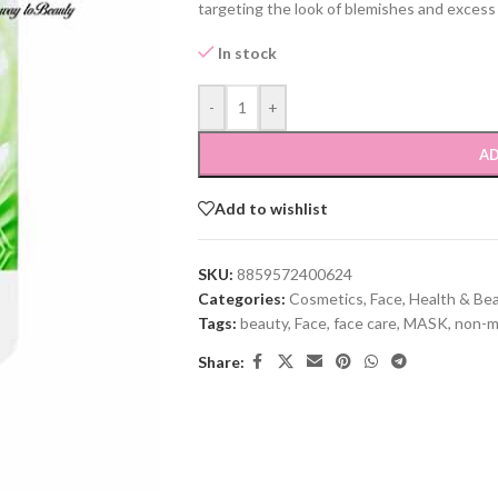
targeting the look of blemishes and excess o
In stock
-
+
AD
Add to wishlist
SKU:
8859572400624
Categories:
Cosmetics
,
Face
,
Health & Be
Tags:
beauty
,
Face
,
face care
,
MASK
,
non-m
Share: