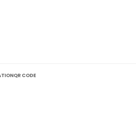
ATION
QR CODE