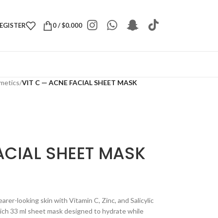
REGISTER
0
/
$
0.000
metics
/
VIT C — ACNE FACIAL SHEET MASK
ACIAL SHEET MASK
rer-looking skin with Vitamin C, Zinc, and Salicylic
rich 33 ml sheet mask designed to hydrate while