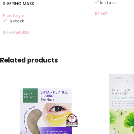
In stock
SLEEPING MASK
$
2.667
Baby Bright
In stock
$
4.000
$
8.000
Related products