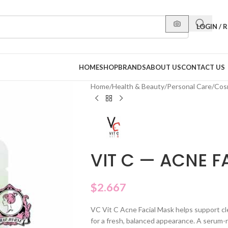
LOGIN / 
HOME
SHOP
BRANDS
ABOUT US
CONTACT US
Home
/
Health & Beauty
/
Personal Care
/
Cos
VIT C — ACNE F
$
2.667
VC Vit C Acne Facial Mask helps support clea
for a fresh, balanced appearance. A serum-