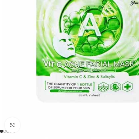
Click to enlarge