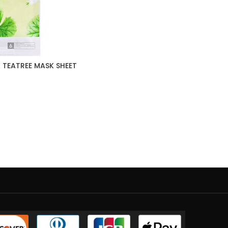
 TEATREE MASK SHEET