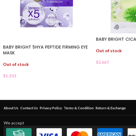
BABY BRIGHT CICA
BABY BRIGHT 5HYA PEPTIDE FIRMING EYE
Out of stock
MASK
$
2.667
Out of stock
$
1.333
About Us
Contact Us
Privacy Policy
Terms & Condition
Return & Exchange
We accept