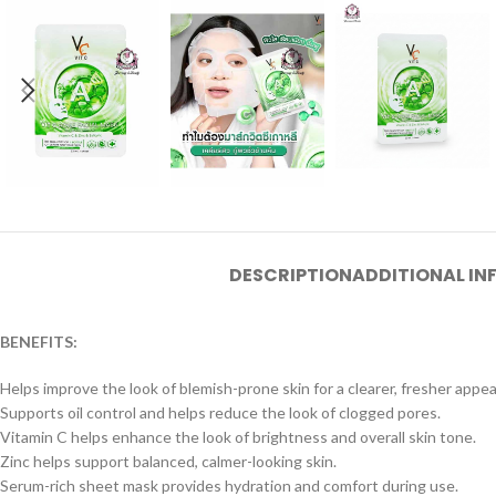
DESCRIPTION
ADDITIONAL I
BENEFITS:
Helps improve the look of blemish-prone skin for a clearer, fresher appe
Supports oil control and helps reduce the look of clogged pores.
Vitamin C helps enhance the look of brightness and overall skin tone.
Zinc helps support balanced, calmer-looking skin.
Serum-rich sheet mask provides hydration and comfort during use.