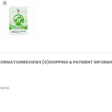
NFORMATION
REVIEWS (0)
SHIPPING & PAYMENT INFORM
arance.