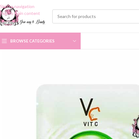
Skip to navigation
Skip to main content
BROWSE CATEGORIES