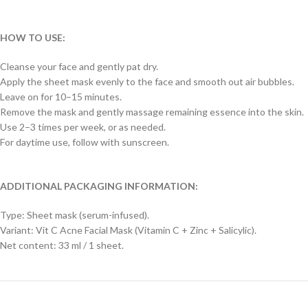
HOW TO USE:
Cleanse your face and gently pat dry.
Apply the sheet mask evenly to the face and smooth out air bubbles.
Leave on for 10–15 minutes.
Remove the mask and gently massage remaining essence into the skin.
Use 2–3 times per week, or as needed.
For daytime use, follow with sunscreen.
ADDITIONAL PACKAGING INFORMATION:
Type: Sheet mask (serum-infused).
Variant: Vit C Acne Facial Mask (Vitamin C + Zinc + Salicylic).
Net content: 33 ml / 1 sheet.