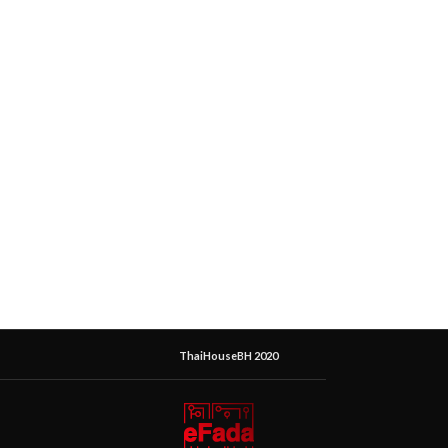
ThaiHouseBH 2020