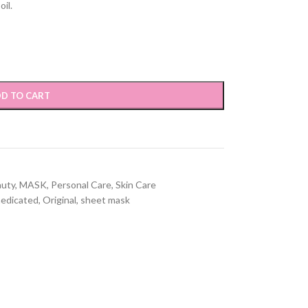
il.
D TO CART
auty
,
MASK
,
Personal Care
,
Skin Care
edicated
,
Original
,
sheet mask