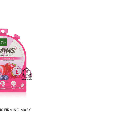
NS FIRMING MASK