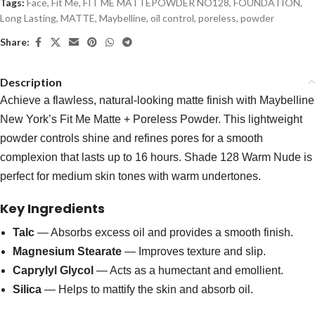
Tags:
Face
,
Fit Me
,
FIT ME MATTEPOWDER NO128
,
FOUNDATION
,
Long Lasting
,
MATTE
,
Maybelline
,
oil control
,
poreless
,
powder
Share:
Description
Achieve a flawless, natural-looking matte finish with Maybelline
New York’s Fit Me Matte + Poreless Powder. This lightweight
powder controls shine and refines pores for a smooth
complexion that lasts up to 16 hours. Shade 128 Warm Nude is
perfect for medium skin tones with warm undertones.
Key Ingredients
Talc
— Absorbs excess oil and provides a smooth finish.
Magnesium Stearate
— Improves texture and slip.
Caprylyl Glycol
— Acts as a humectant and emollient.
Silica
— Helps to mattify the skin and absorb oil.