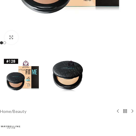
Click to enlarge
Home
/
Beauty