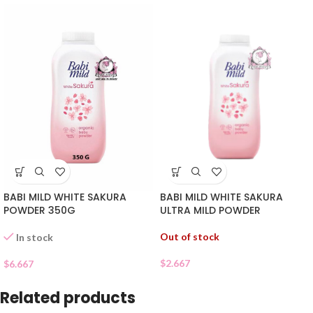
BABI MILD WHITE SAKURA
BABI MILD WHITE SAKURA
POWDER 350G
ULTRA MILD POWDER
Out of stock
In stock
$
2.667
$
6.667
Related products