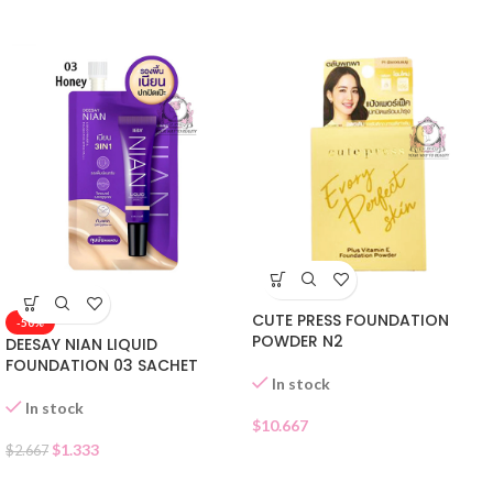
CUTE PRESS FOUNDATION
-50%
POWDER N2
DEESAY NIAN LIQUID
FOUNDATION 03 SACHET
In stock
In stock
$
10.667
$
1.333
$
2.667