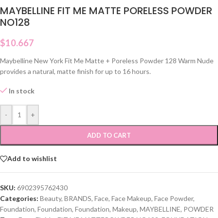
MAYBELLINE FIT ME MATTE PORELESS POWDER
NO128
$
10.667
Maybelline New York Fit Me Matte + Poreless Powder 128 Warm Nude
provides a natural, matte finish for up to 16 hours.
In stock
-
+
ADD TO CART
Add to wishlist
SKU:
6902395762430
Categories:
Beauty
,
BRANDS
,
Face
,
Face Makeup
,
Face Powder
,
Foundation
,
Foundation
,
Foundation
,
Makeup
,
MAYBELLINE
,
POWDER