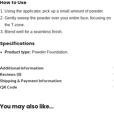
How to Use
Using the applicator, pick up a small amount of powder.
Gently sweep the powder over your entire face, focusing on
the T-zone.
Blend well for a seamless finish.
Specifications
Product type:
Powder Foundation.
Additional information
Reviews (0)
Shipping & Payment Information
QR Code
You may also like…