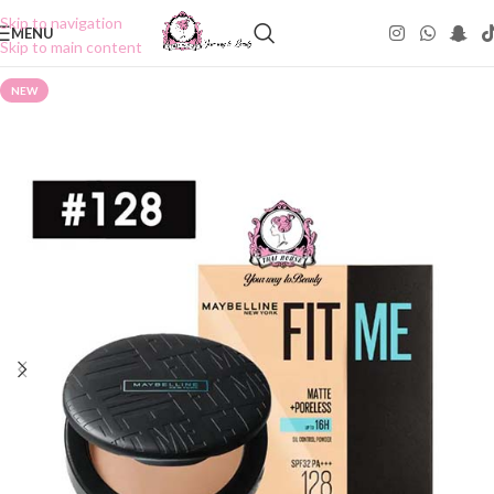
Skip to navigation
MENU
Skip to main content
NEW