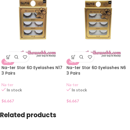
NEW
NEW
Na-ter Star 6D Eyelashes N17
Na-ter Star 6D Eyelashes N6
3 Pairs
3 Pairs
Na-ter
Na-ter
In stock
In stock
$
6.667
$
6.667
Related products