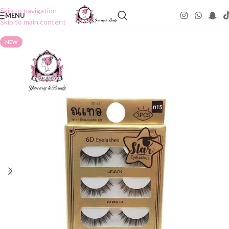
Skip to navigation
MENU
Skip to main content
NEW