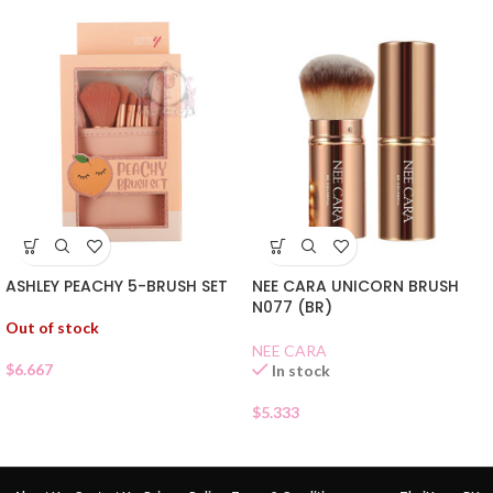
ASHLEY PEACHY 5-BRUSH SET
NEE CARA UNICORN BRUSH
N077 (BR)
Out of stock
NEE CARA
$
6.667
In stock
$
5.333