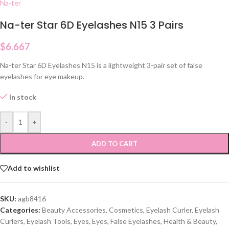
Na-ter
Na-ter Star 6D Eyelashes N15 3 Pairs
$
6.667
Na-ter Star 6D Eyelashes N15 is a lightweight 3-pair set of false
eyelashes for eye makeup.
In stock
-
+
ADD TO CART
Add to wishlist
SKU:
agb8416
Categories:
Beauty Accessories
,
Cosmetics
,
Eyelash Curler
,
Eyelash
Curlers
,
Eyelash Tools
,
Eyes
,
Eyes
,
False Eyelashes
,
Health & Beauty
,