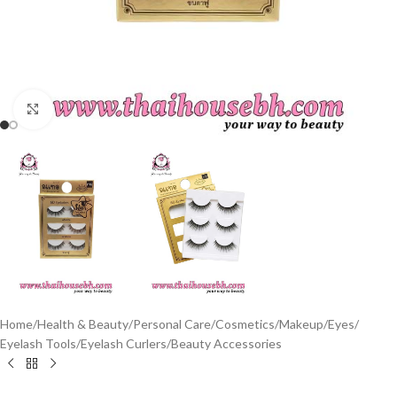
Click to enlarge
Home
/
Health & Beauty
/
Personal Care
/
Cosmetics
/
Makeup
/
Eyes
/
Eyelash Tools
/
Eyelash Curlers
/
Beauty Accessories