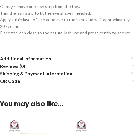
Gently remove one lash strip from the tray.
Trim the lash strip to fit the eye shape if needed.
Apply a thin layer of lash adhesive to the band and wait approximately
20 seconds.
Place the lash close to the natural lash line and press gently to secure.
Additional information
Reviews (0)
Shipping & Payment Information
QR Code
You may also like…