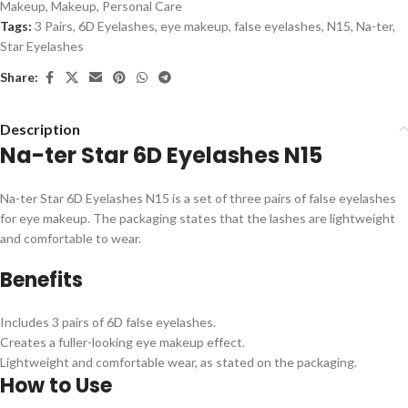
Makeup
,
Makeup
,
Personal Care
Tags:
3 Pairs
,
6D Eyelashes
,
eye makeup
,
false eyelashes
,
N15
,
Na-ter
,
Star Eyelashes
Share:
Description
Na-ter Star 6D Eyelashes N15
Na-ter Star 6D Eyelashes N15 is a set of three pairs of false eyelashes
for eye makeup. The packaging states that the lashes are lightweight
and comfortable to wear.
Benefits
Includes 3 pairs of 6D false eyelashes.
Creates a fuller-looking eye makeup effect.
Lightweight and comfortable wear, as stated on the packaging.
How to Use