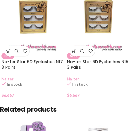
NEW
NEW
Na-ter Star 6D Eyelashes N17
Na-ter Star 6D Eyelashes N15
3 Pairs
3 Pairs
Na-ter
Na-ter
In stock
In stock
$
6.667
$
6.667
Related products