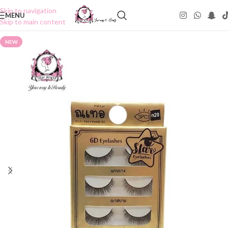
Skip to navigation
MENU
Skip to main content
NEW