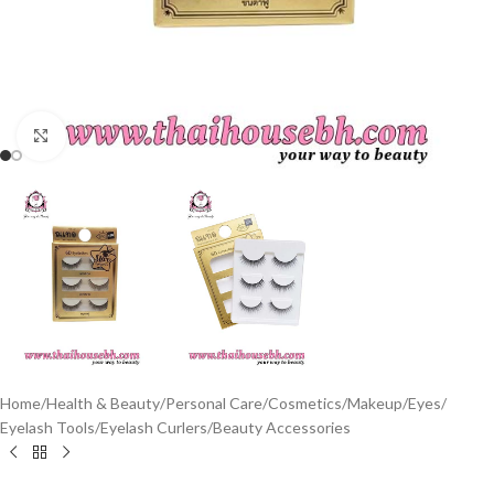
Click to enlarge
Home
/
Health & Beauty
/
Personal Care
/
Cosmetics
/
Makeup
/
Eyes
/
Eyelash Tools
/
Eyelash Curlers
/
Beauty Accessories