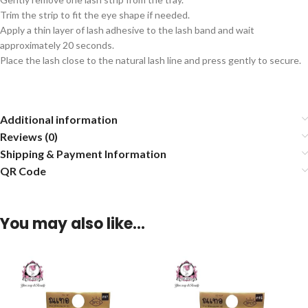
Trim the strip to fit the eye shape if needed.
Apply a thin layer of lash adhesive to the lash band and wait
approximately 20 seconds.
Place the lash close to the natural lash line and press gently to secure.
Additional information
Reviews (0)
Shipping & Payment Information
QR Code
You may also like…