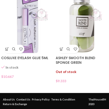
COSLUXE EYELASH GLUE 5ML
ASHLEY SMOOTH BLEND
SPONGE GREEN
In stock
Out of stock
$
10.667
$
9.333
About Us
Contact Us
Privacy Policy
Terms & Condition
ThaiHouseBH
Return & Exchange
2020