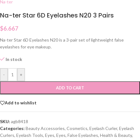
Na-ter
Na-ter Star 6D Eyelashes N20 3 Pairs
$
6.667
Na-ter Star 6D Eyelashes N20 is a 3-pair set of lightweight false
eyelashes for eye makeup.
In stock
-
+
ADD TO CART
Add to wishlist
SKU:
agb8418
Categories:
Beauty Accessories
,
Cosmetics
,
Eyelash Curler
,
Eyelash
Curlers
,
Eyelash Tools
,
Eyes
,
Eyes
,
False Eyelashes
,
Health & Beauty
,