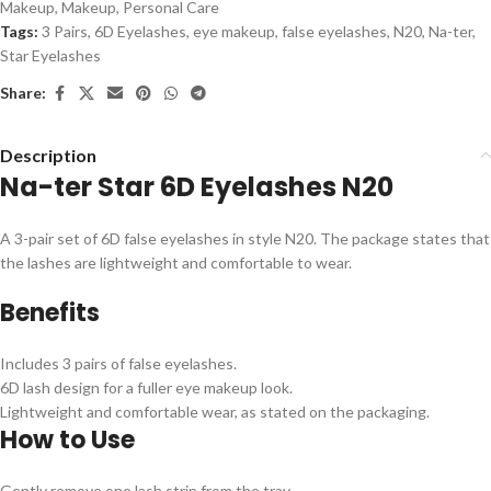
Makeup
,
Makeup
,
Personal Care
Tags:
3 Pairs
,
6D Eyelashes
,
eye makeup
,
false eyelashes
,
N20
,
Na-ter
,
Star Eyelashes
Share:
Description
Na-ter Star 6D Eyelashes N20
A 3-pair set of 6D false eyelashes in style N20. The package states that
the lashes are lightweight and comfortable to wear.
Benefits
Includes 3 pairs of false eyelashes.
6D lash design for a fuller eye makeup look.
Lightweight and comfortable wear, as stated on the packaging.
How to Use
Gently remove one lash strip from the tray.