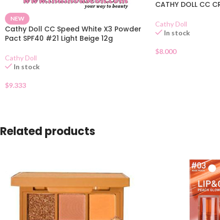
CATHY DOLL CC CR
NEW
Cathy Doll
Cathy Doll CC Speed White X3 Powder
In stock
Pact SPF40 #21 Light Beige 12g
$
8.000
Cathy Doll
In stock
$
9.333
Related products