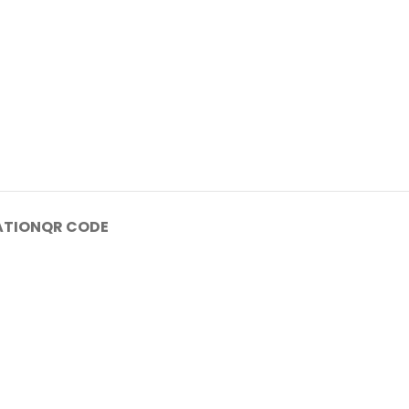
ATION
QR CODE