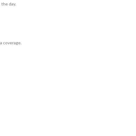
 the day.
ra coverage.