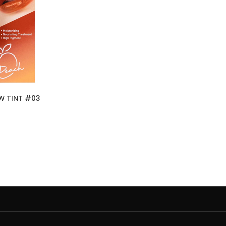
W TINT #03