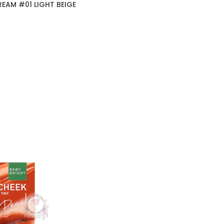
EAM #01 LIGHT BEIGE