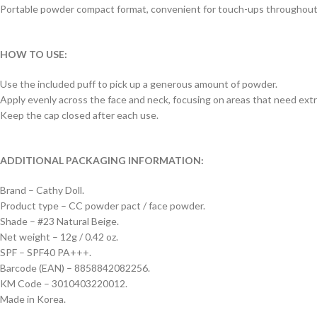
Portable powder compact format, convenient for touch-ups throughout
HOW TO USE:
Use the included puff to pick up a generous amount of powder.
Apply evenly across the face and neck, focusing on areas that need ext
Keep the cap closed after each use.
ADDITIONAL PACKAGING INFORMATION:
Brand – Cathy Doll.
Product type – CC powder pact / face powder.
Shade – #23 Natural Beige.
Net weight – 12g / 0.42 oz.
SPF – SPF40 PA+++.
Barcode (EAN) – 8858842082256.
KM Code – 3010403220012.
Made in Korea.