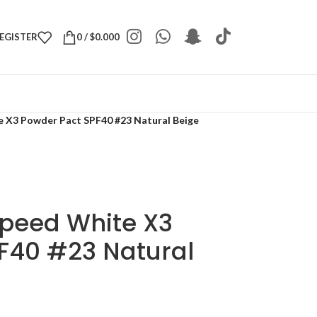
REGISTER
0
/
$
0.000
e X3 Powder Pact SPF40 #23 Natural Beige
Speed White X3
F40 #23 Natural