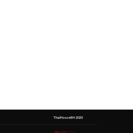
ThaiHouseBH 2020