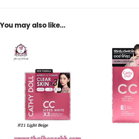
You may also like…