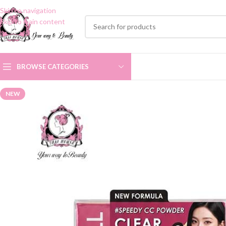
Skip to navigation
Skip to main content
BROWSE CATEGORIES
NEW