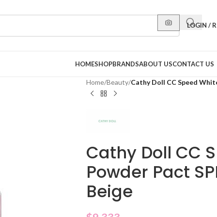
LOGIN / 
HOME
SHOP
BRANDS
ABOUT US
CONTACT US
Home
/
Beauty
/
Cathy Doll CC Speed Whit
Cathy Doll CC 
Powder Pact SP
Beige