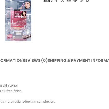
Share:
NFORMATION
REVIEWS (0)
SHIPPING & PAYMENT INFORM
 skin tone.
oil-free finish.
t a more radiant-looking complexion.