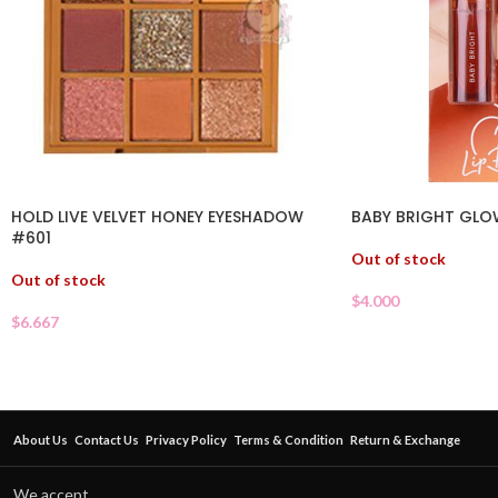
HOLD LIVE VELVET HONEY EYESHADOW
BABY BRIGHT GLO
#601
Out of stock
Out of stock
$
4.000
$
6.667
About Us
Contact Us
Privacy Policy
Terms & Condition
Return & Exchange
We accept