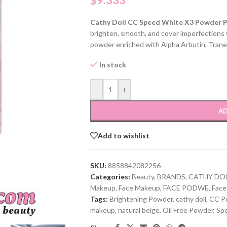
$
9.333
Cathy Doll CC Speed White X3 Powder 
brighten, smooth, and cover imperfections w
powder enriched with Alpha Arbutin, Trane
In stock
-
+
AD
Add to wishlist
SKU:
8858842082256
Categories:
Beauty
,
BRANDS
,
CATHY DO
Makeup
,
Face Makeup
,
FACE PODWE
,
Face
Tags:
Brightening Powder
,
cathy doll
,
CC P
makeup
,
natural beige
,
Oil Free Powder
,
Sp