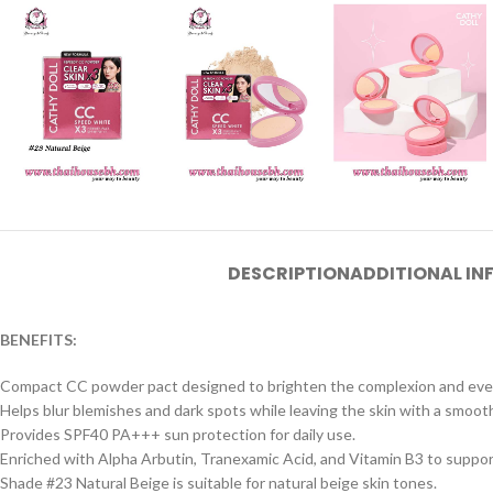
DESCRIPTION
ADDITIONAL I
BENEFITS:
Compact CC powder pact designed to brighten the complexion and even
Helps blur blemishes and dark spots while leaving the skin with a smooth 
Provides SPF40 PA+++ sun protection for daily use.
Enriched with Alpha Arbutin, Tranexamic Acid, and Vitamin B3 to suppor
Shade #23 Natural Beige is suitable for natural beige skin tones.