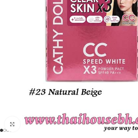
Click to enlarge