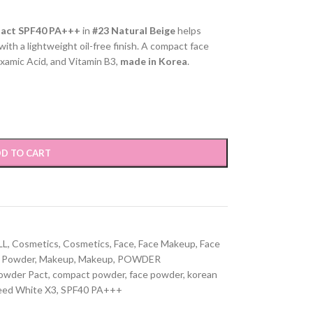
Pact SPF40 PA+++
in
#23 Natural Beige
helps
ith a lightweight oil-free finish. A compact face
xamic Acid, and Vitamin B3,
made in Korea
.
D TO CART
LL
,
Cosmetics
,
Cosmetics
,
Face
,
Face Makeup
,
Face
 Powder
,
Makeup
,
Makeup
,
POWDER
owder Pact
,
compact powder
,
face powder
,
korean
eed White X3
,
SPF40 PA+++