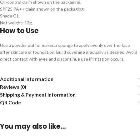
Oil-control claim shown on the packaging.
SPF25 PA++ claim shown on the packaging.
Shade C1.
Net weight: 12g.
How to Use
Use a powder puff or makeup sponge to apply evenly over the face
after skincare or foundation. Build coverage gradually as desired. Avoid
direct contact with eyes and discontinue use if irritation occurs.
Additional information
Reviews (0)
Shipping & Payment Information
QR Code
You may also like…