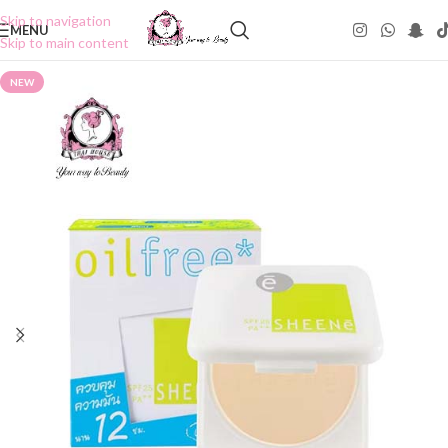
Skip to navigation
MENU
Skip to main content
NEW