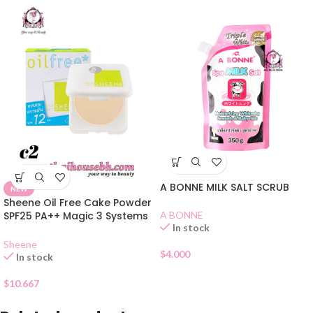
A BONNE MILK SALT SCRUB
NEW
Sheene Oil Free Cake Powder
SPF25 PA++ Magic 3 Systems
A BONNE
In stock
C2
Sheene
$
4.000
In stock
$
10.667