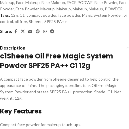
Makeup
,
Face Makeup
,
Face Makeup
,
FACE PODWE
,
Face Powder
,
Face
Powder
,
Face Powder
,
Makeup
,
Makeup
,
Makeup
,
Makeup
,
POWDER
Tags:
12g
,
C1
,
compact powder
,
face powder
,
Magic System Powder
,
oil
control
,
oil free
,
Sheene
,
SPF25 PA++
Share:
Description
c1Sheene Oil Free Magic System
Powder SPF25 PA++ C1 12g
A compact face powder from Sheene designed to help control the
appearance of shine. The packaging identifies it as Oil Free Magic
System Powder and states SPF25 PA++ protection. Shade: C1. Net
weight: 12g.
Key Features
Compact face powder for makeup touch-ups.