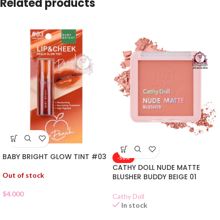
Related products
BABY BRIGHT GLOW TINT #03
-50%
CATHY DOLL NUDE MATTE
Out of stock
BLUSHER BUDDY BEIGE 01
$
4.000
Cathy Doll
In stock