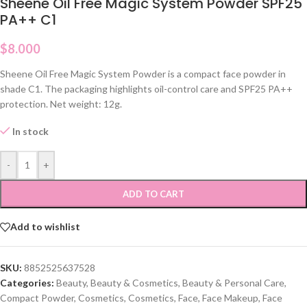
Sheene Oil Free Magic System Powder SPF25
PA++ C1
$
8.000
Sheene Oil Free Magic System Powder is a compact face powder in
shade C1. The packaging highlights oil-control care and SPF25 PA++
protection. Net weight: 12g.
In stock
-
+
ADD TO CART
Add to wishlist
SKU:
8852525637528
Categories:
Beauty
,
Beauty & Cosmetics
,
Beauty & Personal Care
,
Compact Powder
,
Cosmetics
,
Cosmetics
,
Face
,
Face Makeup
,
Face