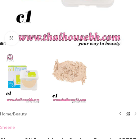
Click to enlarge
Home
/
Beauty
Sheene