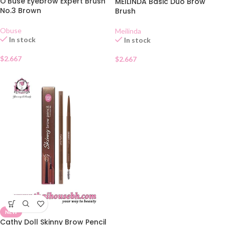
O’Buse Eyebrow Expert Brush
MEILINDA Basic Duo Brow
No.3 Brown
Brush
Obuse
Meilinda
In stock
In stock
$
2.667
$
2.667
NEW
Cathy Doll Skinny Brow Pencil