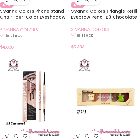
NEW
NEW
Sivanna Colors Phone Stand
Sivanna Colors Triangle Refill
Chair Four-Color Eyeshadow
Eyebrow Pencil B3 Chocolate
02 Lovely Orange
SIVANNA COLORS
SIVANNA COLORS
In stock
In stock
$
5.333
$
4.000