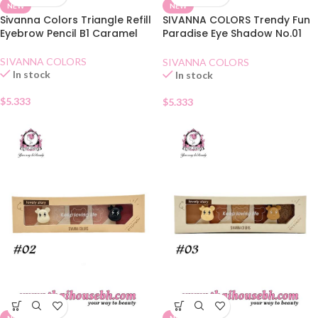
NEW
NEW
Sivanna Colors Triangle Refill
SIVANNA COLORS Trendy Fun
Eyebrow Pencil B1 Caramel
Paradise Eye Shadow No.01
Honey Butter
SIVANNA COLORS
SIVANNA COLORS
In stock
In stock
$
5.333
$
5.333
NEW
NEW