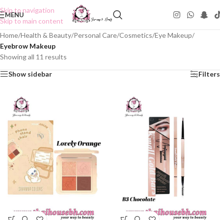
Skip to navigation
MENU
Skip to main content
Home
/
Health & Beauty
/
Personal Care
/
Cosmetics
/
Eye Makeup
/
Eyebrow Makeup
Showing all 11 results
Show sidebar
Filters