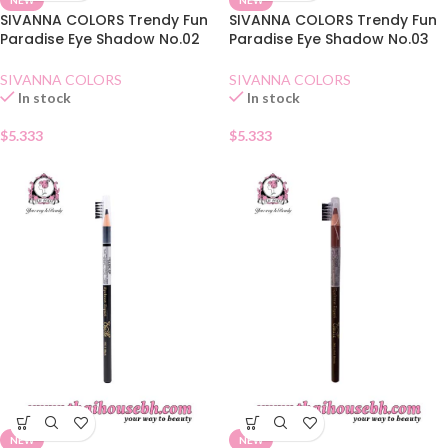
SIVANNA COLORS Trendy Fun
SIVANNA COLORS Trendy Fun
Paradise Eye Shadow No.02
Paradise Eye Shadow No.03
Dry Rose
Amber Chestnuts
SIVANNA COLORS
SIVANNA COLORS
In stock
In stock
$
5.333
$
5.333
NEW
NEW