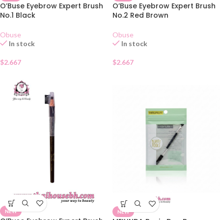
O’Buse Eyebrow Expert Brush
O’Buse Eyebrow Expert Brush
No.1 Black
No.2 Red Brown
Obuse
Obuse
In stock
In stock
$
2.667
$
2.667
NEW
NEW