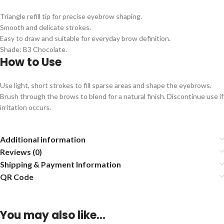
Triangle refill tip for precise eyebrow shaping.
Smooth and delicate strokes.
Easy to draw and suitable for everyday brow definition.
Shade: B3 Chocolate.
How to Use
Use light, short strokes to fill sparse areas and shape the eyebrows.
Brush through the brows to blend for a natural finish. Discontinue use if
irritation occurs.
Additional information
Reviews (0)
Shipping & Payment Information
QR Code
You may also like…