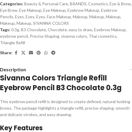
Categories:
Beauty & Personal Care
,
BRANDS
,
Cosmetics
,
Eye & Brow
,
Eye Brow
,
Eye Makeup
,
Eye Makeup
,
Eyebrow Makeup
,
Eyebrow
Pencils
,
Eyes
,
Eyes
,
Eyes
,
Face Makeup
,
Makeup
,
Makeup
,
Makeup
,
Makeup
,
Makeup
,
SIVANNA COLORS
Tags:
0.3g
,
B3 Chocolate
,
Chocolate
,
easy to draw
,
Eyebrow Makeup
,
eyebrow pencil
,
Precise Shaping
,
sivanna colors
,
Thai cosmetics
,
Triangle Refill
Share:
Description
Sivanna Colors Triangle Refill
Eyebrow Pencil B3 Chocolate 0.3g
This eyebrow pencil refill is designed to create defined, natural-looking
brows. The package highlights a triangle refill, precise shaping, smooth
and delicate strokes, and easy drawing.
Key Features