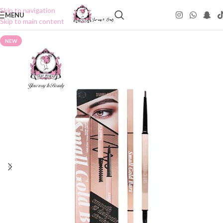
Skip to navigation
MENU
Skip to main content
NEW