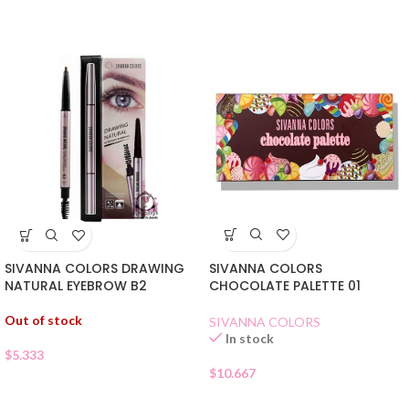
SIVANNA COLORS
SIVANNA COLORS DRAWING
CHOCOLATE PALETTE 01
NATURAL EYEBROW B2
Out of stock
SIVANNA COLORS
In stock
$
5.333
$
10.667