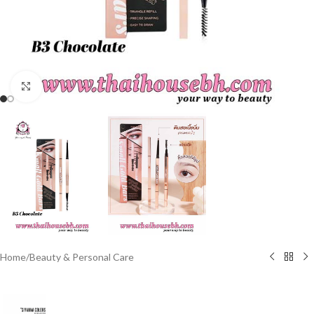
Click to enlarge
Home
/
Beauty & Personal Care