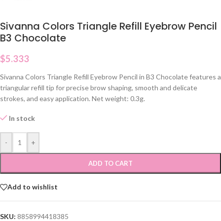
Sivanna Colors Triangle Refill Eyebrow Pencil
B3 Chocolate
$
5.333
Sivanna Colors Triangle Refill Eyebrow Pencil in B3 Chocolate features a
triangular refill tip for precise brow shaping, smooth and delicate
strokes, and easy application. Net weight: 0.3g.
In stock
-
+
ADD TO CART
Add to wishlist
SKU:
8858994418385