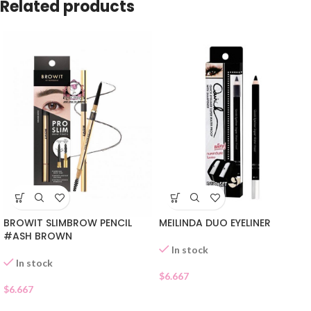
Related products
MEILINDA DUO EYELINER
BROWIT SLIMBROW PENCIL
#ASH BROWN
In stock
In stock
$
6.667
$
6.667