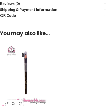
Reviews (0)
Shipping & Payment Information
QR Code
You may also like…