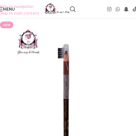
Skip to navigation
MENU
Skip to main content
NEW