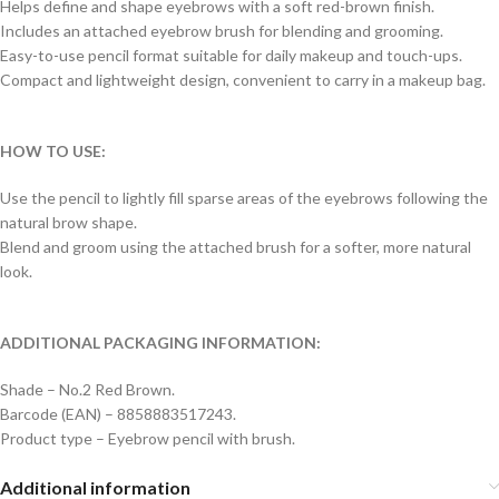
Helps define and shape eyebrows with a soft red-brown finish.
Includes an attached eyebrow brush for blending and grooming.
Easy-to-use pencil format suitable for daily makeup and touch-ups.
Compact and lightweight design, convenient to carry in a makeup bag.
HOW TO USE:
Use the pencil to lightly fill sparse areas of the eyebrows following the
natural brow shape.
Blend and groom using the attached brush for a softer, more natural
look.
ADDITIONAL PACKAGING INFORMATION:
Shade – No.2 Red Brown.
Barcode (EAN) – 8858883517243.
Product type – Eyebrow pencil with brush.
Additional information