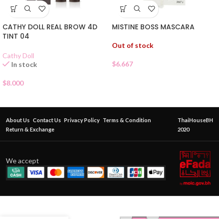
MISTINE BOSS MASCARA
CATHY DOLL REAL BROW 4D
TINT 04
Out of stock
Cathy Doll
$
6.667
In stock
$
8.000
About Us
Contact Us
Privacy Policy
Terms & Condition
ThaiHouseBH
Return & Exchange
2020
We accept
O’Buse
Eyebrow
Expert