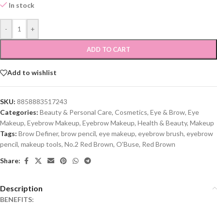
In stock
-
+
ADD TO CART
Add to wishlist
SKU:
8858883517243
Categories:
Beauty & Personal Care
,
Cosmetics
,
Eye & Brow
,
Eye
Makeup
,
Eyebrow Makeup
,
Eyebrow Makeup
,
Health & Beauty
,
Makeup
Tags:
Brow Definer
,
brow pencil
,
eye makeup
,
eyebrow brush
,
eyebrow
pencil
,
makeup tools
,
No.2 Red Brown
,
O'Buse
,
Red Brown
Share:
Description
BENEFITS: