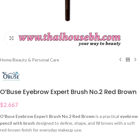
Click to enlarge
Home
/
Beauty & Personal Care
O’Buse Eyebrow Expert Brush No.2 Red Brown
$
2.667
O’Buse Eyebrow Expert Brush No.2 Red Brown
is a practical
eyebrow
pencil with brush
designed to define, shape, and fill brows with a soft
red-brown finish for everyday makeup use.