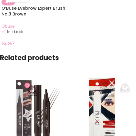
NEW
O’Buse Eyebrow Expert Brush
No.3 Brown
Obuse
In stock
$
2.667
Related products