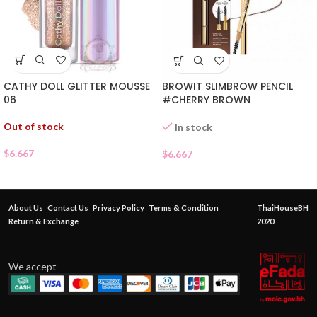
CATHY DOLL GLITTER MOUSSE
BROWIT SLIMBROW PENCIL
06
#CHERRY BROWN
Out of stock
In stock
$
6.667
$
6.667
About Us
Contact Us
Privacy Policy
Terms & Condition
ThaiHouseBH
Return & Exchange
2020
We accept