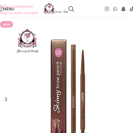
Skip to navigation
MENU
Skip to main content
NEW