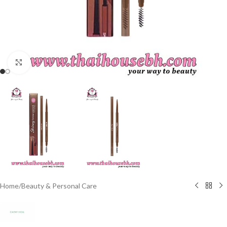
Click to enlarge
Home
/
Beauty & Personal Care