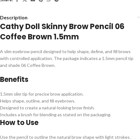
Description
Cathy Doll Skinny Brow Pencil 06
Coffee Brown 1.5mm
A slim eyebrow pencil designed to help shape, define, and fill brows
with controlled application. The package indicates a 1.5mm pencil tip
and shade 06 Coffee Brown.
Benefits
1.5mm slim tip for precise brow application.
Helps shape, outline, and fill eyebrows.
Designed to create a natural-looking brow finish.
Includes a brush for blending as stated on the packaging.
How to Use
Use the pencil to outline the natural brow shape with light strokes.