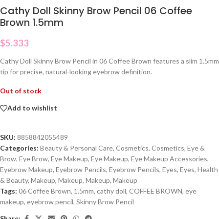
Cathy Doll Skinny Brow Pencil 06 Coffee
Brown 1.5mm
$
5.333
Cathy Doll Skinny Brow Pencil in 06 Coffee Brown features a slim 1.5mm
tip for precise, natural-looking eyebrow definition.
Out of stock
Add to wishlist
SKU:
8858842055489
Categories:
Beauty & Personal Care
,
Cosmetics
,
Cosmetics
,
Eye &
Brow
,
Eye Brow
,
Eye Makeup
,
Eye Makeup
,
Eye Makeup Accessories
,
Eyebrow Makeup
,
Eyebrow Pencils
,
Eyebrow Pencils
,
Eyes
,
Eyes
,
Health
& Beauty
,
Makeup
,
Makeup
,
Makeup
,
Makeup
Tags:
06 Coffee Brown
,
1.5mm
,
cathy doll
,
COFFEE BROWN
,
eye
makeup
,
eyebrow pencil
,
Skinny Brow Pencil
Share: