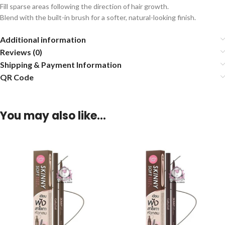
Fill sparse areas following the direction of hair growth.
Blend with the built-in brush for a softer, natural-looking finish.
Additional information
Reviews (0)
Shipping & Payment Information
QR Code
You may also like…