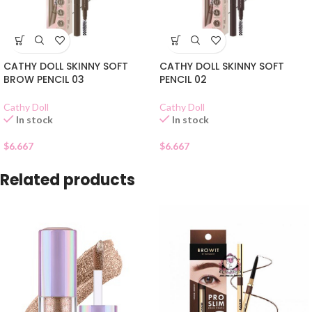
CATHY DOLL SKINNY SOFT
CATHY DOLL SKINNY SOFT
BROW PENCIL 03
PENCIL 02
Cathy Doll
Cathy Doll
In stock
In stock
$
6.667
$
6.667
Related products