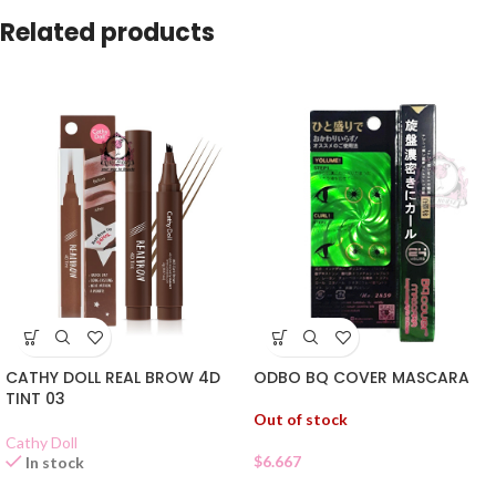
Related products
ODBO BQ COVER MASCARA
CATHY DOLL REAL BROW 4D
TINT 03
Out of stock
Cathy Doll
$
6.667
In stock