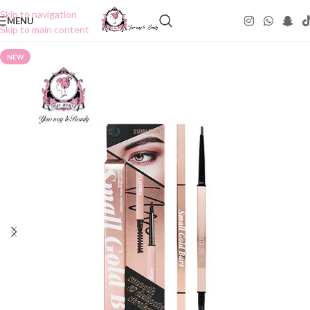
Skip to navigation
MENU
Skip to main content
NEW