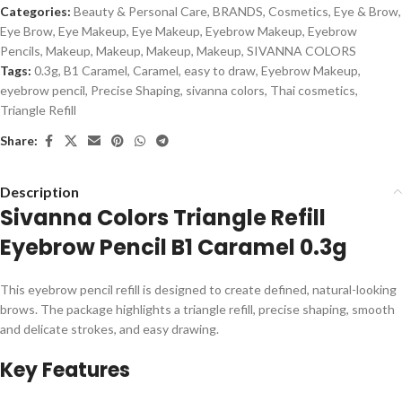
Categories:
Beauty & Personal Care
,
BRANDS
,
Cosmetics
,
Eye & Brow
,
Eye Brow
,
Eye Makeup
,
Eye Makeup
,
Eyebrow Makeup
,
Eyebrow
Pencils
,
Makeup
,
Makeup
,
Makeup
,
Makeup
,
SIVANNA COLORS
Tags:
0.3g
,
B1 Caramel
,
Caramel
,
easy to draw
,
Eyebrow Makeup
,
eyebrow pencil
,
Precise Shaping
,
sivanna colors
,
Thai cosmetics
,
Triangle Refill
Share:
Description
Sivanna Colors Triangle Refill
Eyebrow Pencil B1 Caramel 0.3g
This eyebrow pencil refill is designed to create defined, natural-looking
brows. The package highlights a triangle refill, precise shaping, smooth
and delicate strokes, and easy drawing.
Key Features