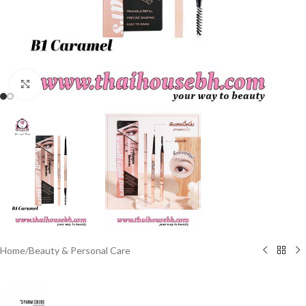
Click to enlarge
Home
/
Beauty & Personal Care