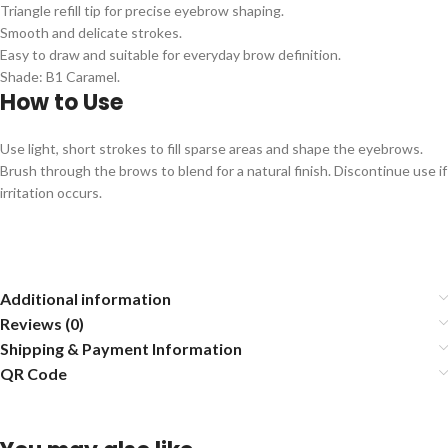
Triangle refill tip for precise eyebrow shaping.
Smooth and delicate strokes.
Easy to draw and suitable for everyday brow definition.
Shade: B1 Caramel.
How to Use
Use light, short strokes to fill sparse areas and shape the eyebrows.
Brush through the brows to blend for a natural finish. Discontinue use if
irritation occurs.
Additional information
Reviews (0)
Shipping & Payment Information
QR Code