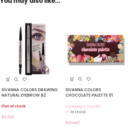
You may also like…
SIVANNA COLORS
SIVANNA COLORS DRAWING
CHOCOLATE PALETTE 01
NATURAL EYEBROW B2
Out of stock
SIVANNA COLORS
In stock
$
5.333
$
10.667