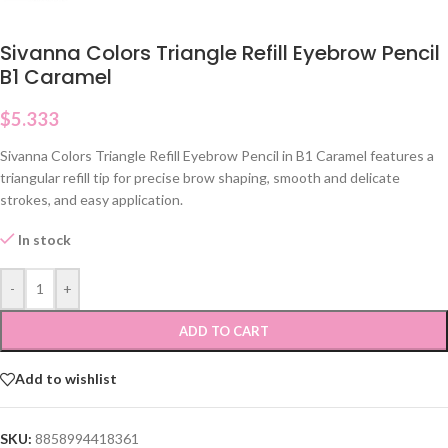
Sivanna Colors Triangle Refill Eyebrow Pencil
B1 Caramel
$
5.333
Sivanna Colors Triangle Refill Eyebrow Pencil in B1 Caramel features a
triangular refill tip for precise brow shaping, smooth and delicate
strokes, and easy application.
In stock
-
+
ADD TO CART
Add to wishlist
SKU:
8858994418361