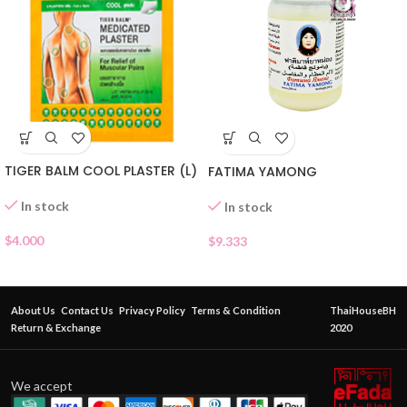
TIGER BALM COOL PLASTER (L)
FATIMA YAMONG
In stock
In stock
$
4.000
$
9.333
About Us
Contact Us
Privacy Policy
Terms & Condition
ThaiHouseBH
Return & Exchange
2020
We accept