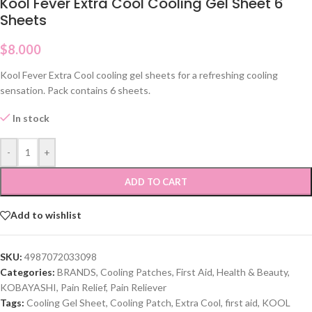
Kool Fever Extra Cool Cooling Gel Sheet 6
Sheets
$
8.000
Kool Fever Extra Cool cooling gel sheets for a refreshing cooling
sensation. Pack contains 6 sheets.
In stock
-
+
ADD TO CART
Add to wishlist
SKU:
4987072033098
Categories:
BRANDS
,
Cooling Patches
,
First Aid
,
Health & Beauty
,
KOBAYASHI
,
Pain Relief
,
Pain Reliever
Tags:
Cooling Gel Sheet
,
Cooling Patch
,
Extra Cool
,
first aid
,
KOOL