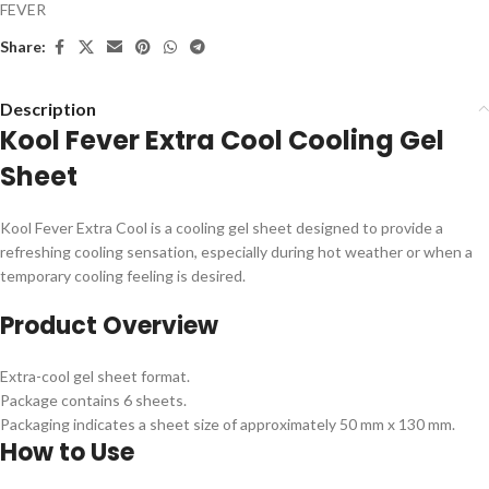
FEVER
Share:
Description
Kool Fever Extra Cool Cooling Gel
Sheet
Kool Fever Extra Cool is a cooling gel sheet designed to provide a
refreshing cooling sensation, especially during hot weather or when a
temporary cooling feeling is desired.
Product Overview
Extra-cool gel sheet format.
Package contains 6 sheets.
Packaging indicates a sheet size of approximately 50 mm x 130 mm.
How to Use