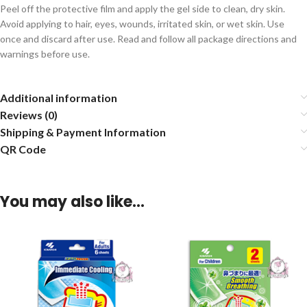
Peel off the protective film and apply the gel side to clean, dry skin.
Avoid applying to hair, eyes, wounds, irritated skin, or wet skin. Use
once and discard after use. Read and follow all package directions and
warnings before use.
Additional information
Reviews (0)
Shipping & Payment Information
QR Code
You may also like…