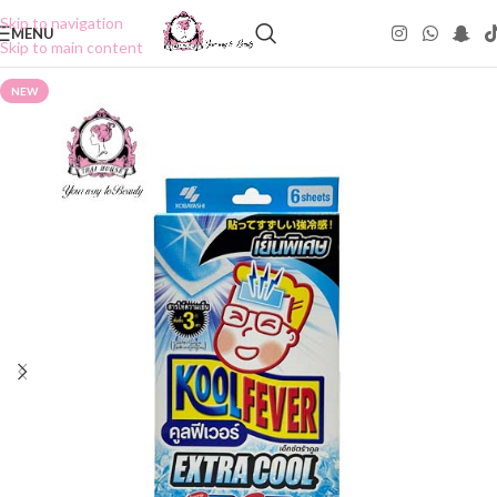
Skip to navigation
MENU
Skip to main content
NEW