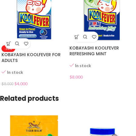
KOBAYASHI KOOLFEVER
-50%
REFRESHING MINT
KOBAYASHI KOOLFEVER FOR
ADULTS
In stock
In stock
$
8.000
$
4.000
$
8.000
Related products