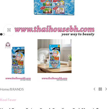
Click to enlarge
Home
/
BRANDS
Kool Fever