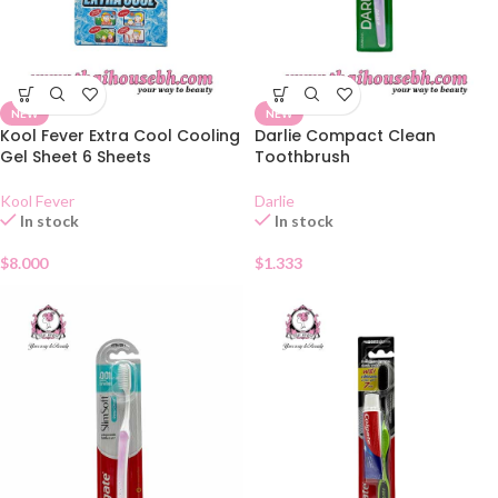
NEW
NEW
Kool Fever Extra Cool Cooling
Darlie Compact Clean
Gel Sheet 6 Sheets
Toothbrush
Kool Fever
Darlie
In stock
In stock
$
8.000
$
1.333