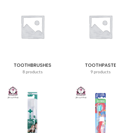
TOOTHBRUSHES
TOOTHPASTE
8 products
9 products