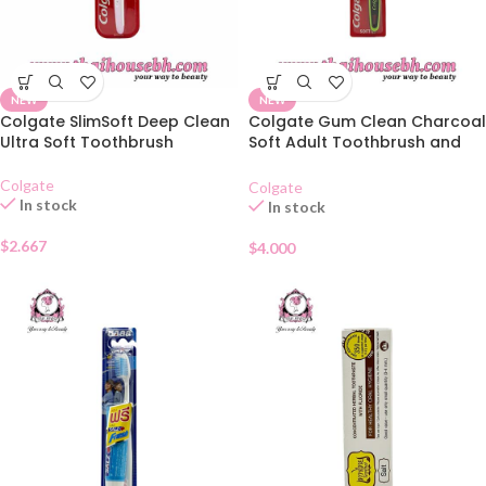
NEW
NEW
Colgate SlimSoft Deep Clean
Colgate Gum Clean Charcoal
Ultra Soft Toothbrush
Soft Adult Toothbrush and
Toothpaste Set
Colgate
Colgate
In stock
In stock
$
2.667
$
4.000