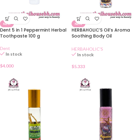
NEW
NEW
Dent 5 in 1 Peppermint Herbal
HERBAHOLIC’S Oil’s Aroma
Toothpaste 100 g
Soothing Body Oil
Lemongrass
Dent
HERBAHOLIC'S
In stock
In stock
$
4.000
$
5.333