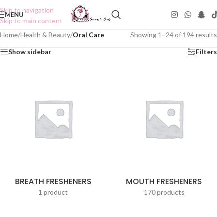
Skip to navigation
MENU
Skip to main content
Home
/
Health & Beauty
/
Oral Care
Showing 1–24 of 194 results
Show sidebar
Filters
BREATH FRESHENERS
MOUTH FRESHENERS
1 product
170 products