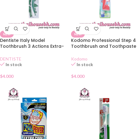
NEW
NEW
Dentiste Italy Model
Kodomo Professional Step 4
Toothbrush 3 Actions Extra-
Toothbrush and Toothpaste
Soft
Set 9-12 Years
DENTISTE
Kodomo
In stock
In stock
$
4.000
$
4.000