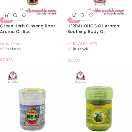
NEW
NEW
Green Herb Ginseng Root
HERBAHOLIC’S Oil Aroma
Aroma Oil 8cc
Soothing Body Oil
Mangosteen
Green Herb
HERBAHOLIC'S
In stock
In stock
$
5.333
$
5.333