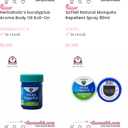
NEW
NEW
Herbaholic’s Eucalyptus
Soffell Natural Mosquito
Aroma Body Oil Roll-On
Repellent Spray 80ml
HERBAHOLIC'S
SOFFEL
In stock
In stock
$
5.333
$
5.333