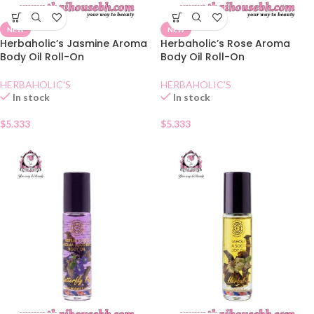
NEW
NEW
Herbaholic’s Jasmine Aroma
Herbaholic’s Rose Aroma
Body Oil Roll-On
Body Oil Roll-On
HERBAHOLIC'S
HERBAHOLIC'S
In stock
In stock
$
5.333
$
5.333