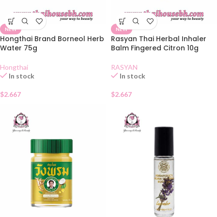
NEW
NEW
Hongthai Brand Borneol Herb
Rasyan Thai Herbal Inhaler
Water 75g
Balm Fingered Citron 10g
Hongthai
RASYAN
In stock
In stock
$
2.667
$
2.667