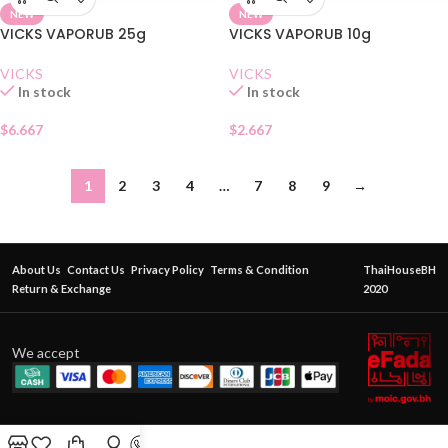
NEW
NEW
VICKS VAPORUB 25g
VICKS VAPORUB 10g
VICKS
VICKS
In stock
In stock
$
6.667
$
2.667
1
2
3
4
…
7
8
9
→
About Us
Contact Us
Privacy Policy
Terms & Condition
ThaiHouseBH
Return & Exchange
2020
We accept