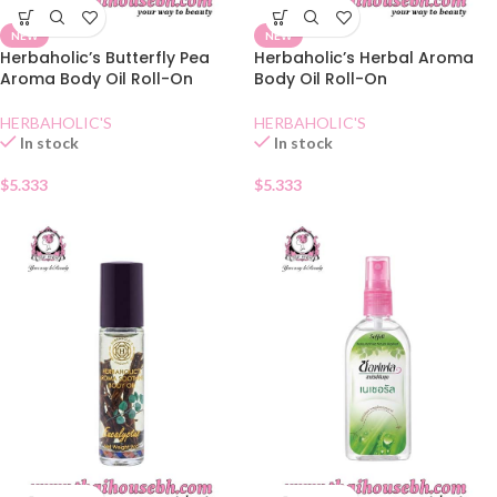
NEW
NEW
Herbaholic’s Butterfly Pea
Herbaholic’s Herbal Aroma
Aroma Body Oil Roll-On
Body Oil Roll-On
HERBAHOLIC'S
HERBAHOLIC'S
In stock
In stock
$
5.333
$
5.333