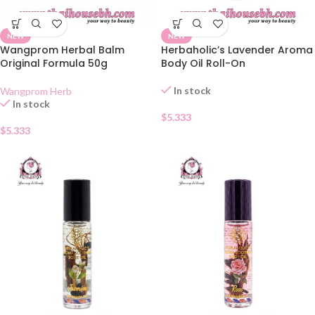
NEW
NEW
Wangprom Herbal Balm
Herbaholic’s Lavender Aroma
Original Formula 50g
Body Oil Roll-On
In stock
Wangprom Herb
In stock
$
5.333
$
5.333