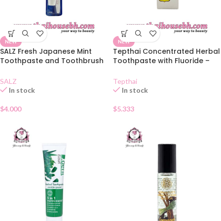
NEW
NEW
SALZ Fresh Japanese Mint
Tepthai Concentrated Herbal
Toothpaste and Toothbrush
Toothpaste with Fluoride –
Set
Salt
SALZ
Tepthai
In stock
In stock
$
4.000
$
5.333