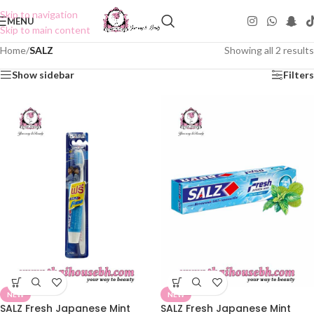
Skip to navigation
MENU
Skip to main content
Home
/
SALZ
Showing all 2 results
Show sidebar
Filters
NEW
NEW
SALZ Fresh Japanese Mint
SALZ Fresh Japanese Mint