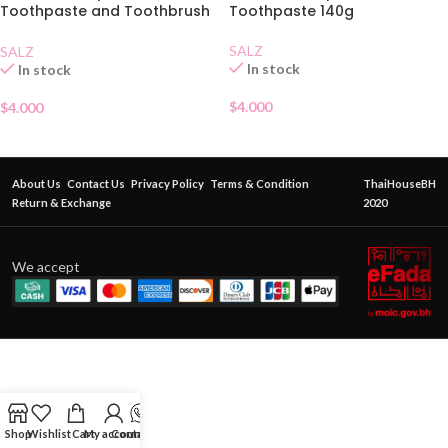
Toothpaste and Toothbrush
Toothpaste 140g
Set
SALZ
SALZ
In stock
In stock
$
4.000
$
4.000
About Us
Contact Us
Privacy Policy
Terms & Condition
ThaiHouseBH
Return & Exchange
2020
We accept
Shop
Wishlist
Cart
My account
Contact Us