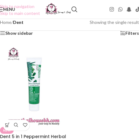
Skip to navigation
MENU
Skip to main content
Home
/
Dent
Showing the single result
Show sidebar
Filters
NEW
Dent 5 in 1 Peppermint Herbal