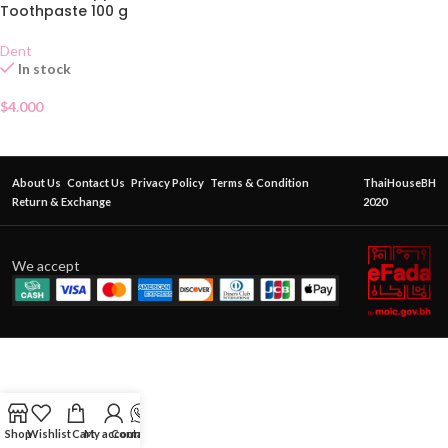
Toothpaste 100 g
Dent
In stock
$
4.000
About Us
Contact Us
Privacy Policy
Terms & Condition
ThaiHouseBH
Return & Exchange
2020
We accept
Shop
Wishlist
Cart
My account
Contact Us