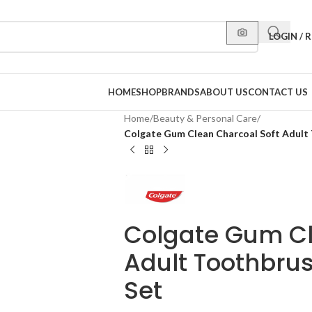
LOGIN / 
HOME
SHOP
BRANDS
ABOUT US
CONTACT US
Home
/
Beauty & Personal Care
/
Colgate Gum Clean Charcoal Soft Adult
Colgate Gum Cl
Adult Toothbru
Set