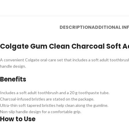
DESCRIPTION
ADDITIONAL I
Colgate Gum Clean Charcoal Soft A
A convenient Colgate oral-care set that includes a soft adult toothbrush
handle design.
Benefits
Includes a soft adult toothbrush and a 20 g toothpaste tube.
Charcoal-infused bristles are stated on the package.
Ultra-thin soft tapered bristles help clean along the gumline.
Non-slip handle design for a comfortable grip.
How to Use