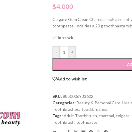
$
4.000
Colgate Gum Clean Charcoal oral-care set w
toothpaste. Includes a 20 g toothpaste tu
In stock
-
+
AD
Add to wishlist
SKU:
8850006933602
Categories:
Beauty & Personal Care
,
Heal
Toothbrushes
,
Toothbrushes
Tags:
Adult Toothbrush
,
charcoal
,
colgate
,
Toothbrush
,
toothpaste