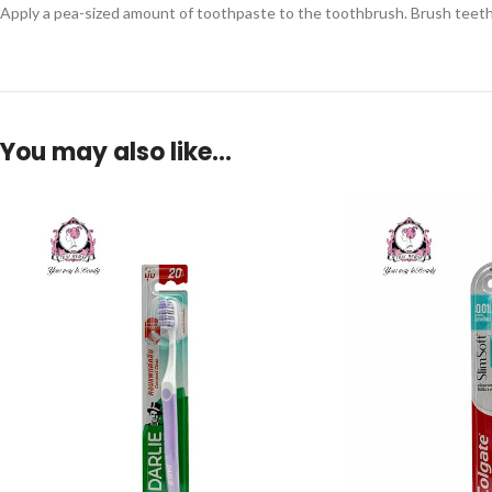
Apply a pea-sized amount of toothpaste to the toothbrush. Brush teeth g
You may also like…