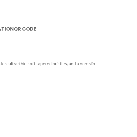
ATION
QR CODE
s, ultra-thin soft tapered bristles, and a non-slip