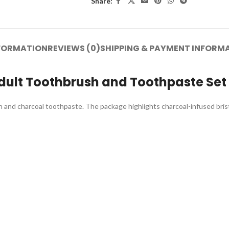
Share:
NFORMATION
REVIEWS (0)
SHIPPING & PAYMENT INFORM
dult Toothbrush and Toothpaste Set
 and charcoal toothpaste. The package highlights charcoal-infused bristle