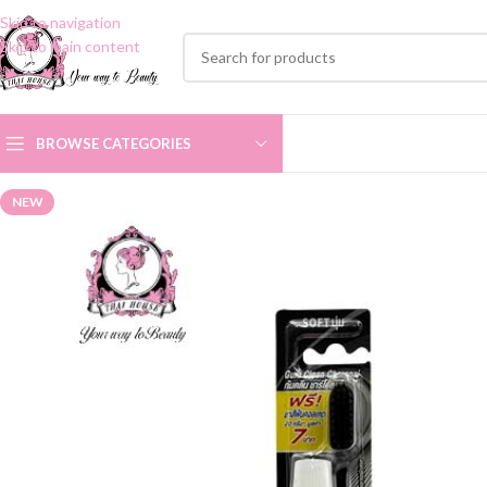
Skip to navigation
Skip to main content
BROWSE CATEGORIES
NEW