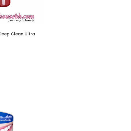
Deep Clean Ultra