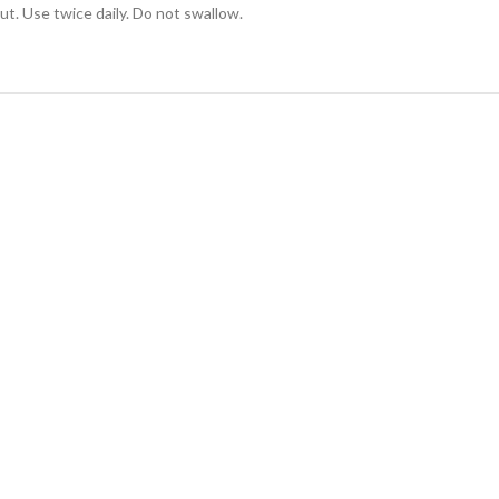
ut. Use twice daily. Do not swallow.