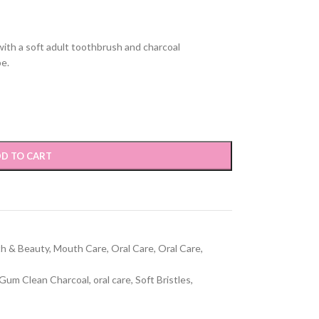
ith a soft adult toothbrush and charcoal
be.
D TO CART
th & Beauty
,
Mouth Care
,
Oral Care
,
Oral Care
,
Gum Clean Charcoal
,
oral care
,
Soft Bristles
,