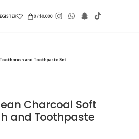
REGISTER
0
/
$
0.000
 Toothbrush and Toothpaste Set
ean Charcoal Soft
sh and Toothpaste