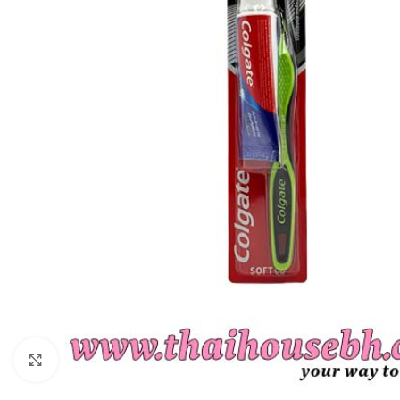
Click to enlarge