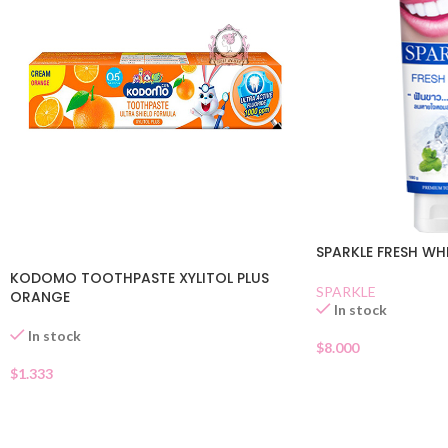
SPARKLE FRESH WH
KODOMO TOOTHPASTE XYLITOL PLUS
SPARKLE
ORANGE
In stock
In stock
$
8.000
$
1.333