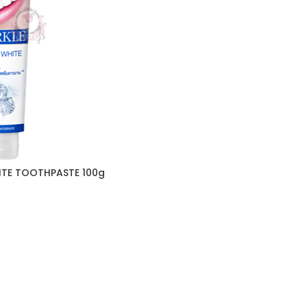
ITE TOOTHPASTE 100g