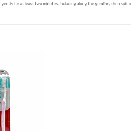
ently for at least two minutes, including along the gumline, then spit o