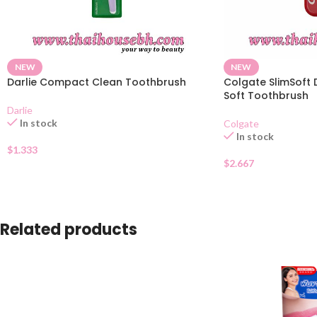
NEW
NEW
Darlie Compact Clean Toothbrush
Colgate SlimSoft 
Soft Toothbrush
Darlie
In stock
Colgate
In stock
$
1.333
$
2.667
Related products