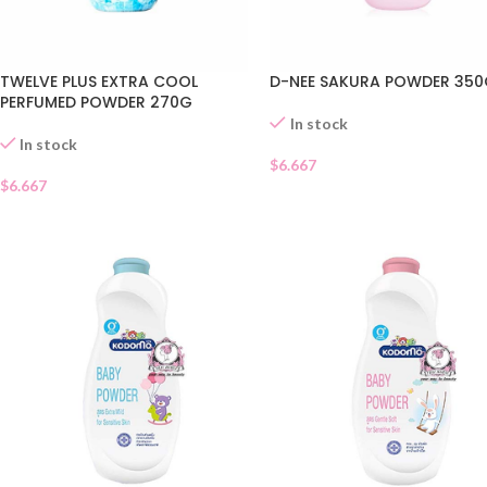
TWELVE PLUS EXTRA COOL
D-NEE SAKURA POWDER 35
PERFUMED POWDER 270G
In stock
In stock
$
6.667
$
6.667