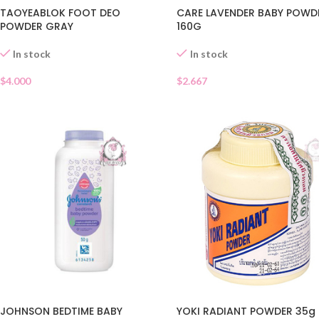
TAOYEABLOK FOOT DEO
CARE LAVENDER BABY POWD
POWDER GRAY
160G
In stock
In stock
$
4.000
$
2.667
YOKI RADIANT POWDER 35g
JOHNSON BEDTIME BABY