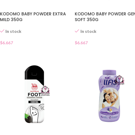
KODOMO BABY POWDER EXTRA
KODOMO BABY POWDER GEN
MILD 350G
SOFT 350G
In stock
In stock
$
6.667
$
6.667