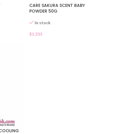
Y
CARE SAKURA SCENT BABY
POWDER 50G
In stock
$
1.333
 COOLING