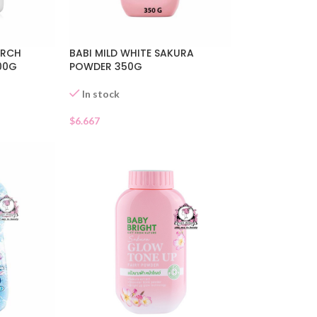
ARCH
BABI MILD WHITE SAKURA
00G
POWDER 350G
In stock
$
6.667