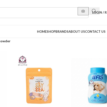
LOGIN / 
HOME
SHOP
BRANDS
ABOUT US
CONTACT US
Powder