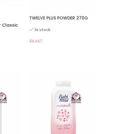
TWELVE PLUS POWDER 270G
 Classic
In stock
$
6.667