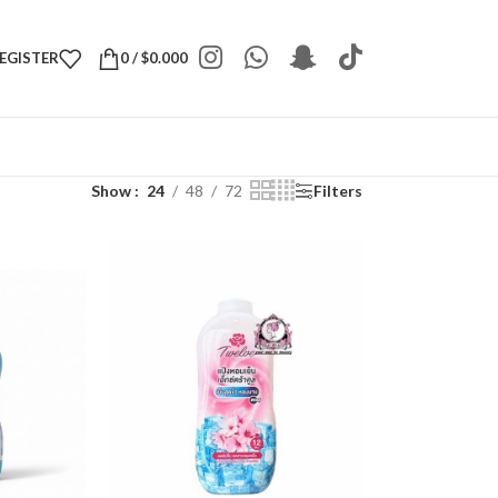
REGISTER
0
/
$
0.000
Show
24
48
72
Filters