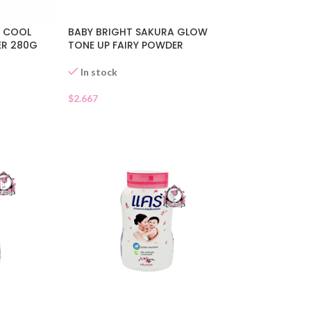
Y COOL
BABY BRIGHT SAKURA GLOW
ER 280G
TONE UP FAIRY POWDER
In stock
$
2.667