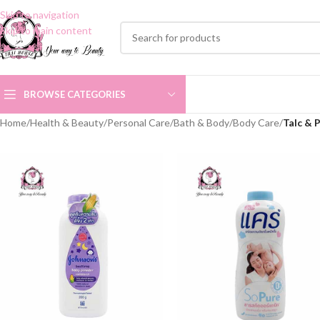
Skip to navigation
Skip to main content
BROWSE CATEGORIES
Home
/
Health & Beauty
/
Personal Care
/
Bath & Body
/
Body Care
/
Talc & 