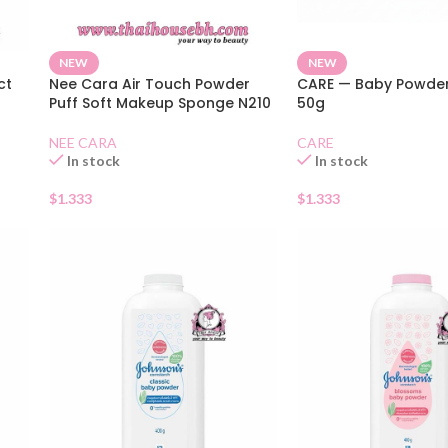
NEW
NEW
ct
Nee Cara Air Touch Powder
CARE — Baby Powder
Puff Soft Makeup Sponge N210
50g
NEE CARA
CARE
In stock
In stock
$
1.333
$
1.333