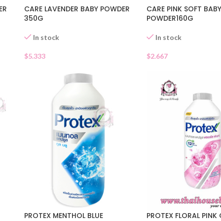
ER
CARE LAVENDER BABY POWDER
CARE PINK SOFT BAB
350G
POWDER160G
In stock
In stock
$
5.333
$
2.667
PROTEX MENTHOL BLUE
PROTEX FLORAL PINK