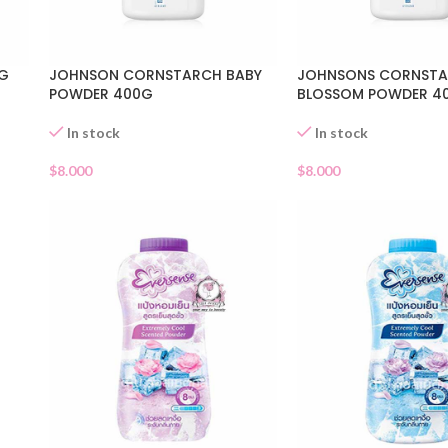
0G
JOHNSON CORNSTARCH BABY
JOHNSONS CORNST
POWDER 400G
BLOSSOM POWDER 4
In stock
In stock
$
8.000
$
8.000