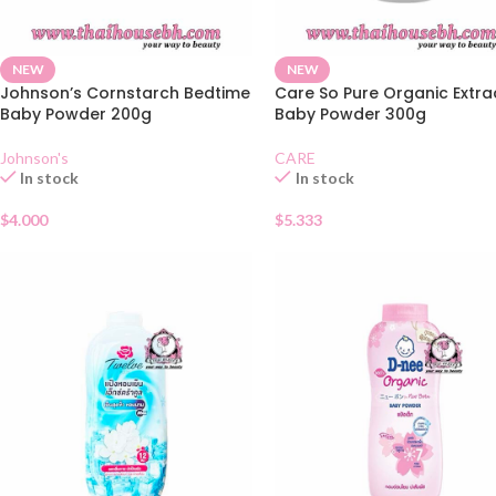
NEW
NEW
Johnson’s Cornstarch Bedtime
Care So Pure Organic Extra
Baby Powder 200g
Baby Powder 300g
Johnson's
CARE
In stock
In stock
$
4.000
$
5.333