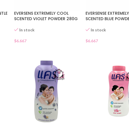
TLE
EVERSENS EXTREMELY COOL
EVERSENSE EXTREMEL
SCENTED VIOLET POWDER 280G
SCENTED BLUE POWD
In stock
In stock
$
6.667
$
6.667