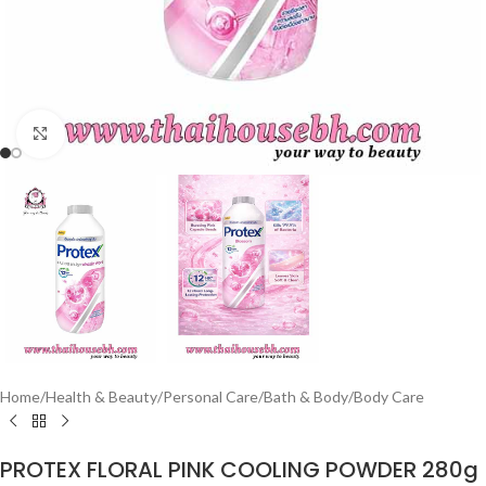
Click to enlarge
Home
/
Health & Beauty
/
Personal Care
/
Bath & Body
/
Body Care
PROTEX FLORAL PINK COOLING POWDER 280g