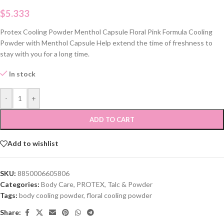
$
5.333
Protex Cooling Powder Menthol Capsule Floral Pink Formula Cooling
Powder with Menthol Capsule Help extend the time of freshness to
stay with you for a long time.
In stock
-
+
ADD TO CART
Add to wishlist
SKU:
8850006605806
Categories:
Body Care
,
PROTEX
,
Talc & Powder
Tags:
body cooling powder
,
floral cooling powder
Share: