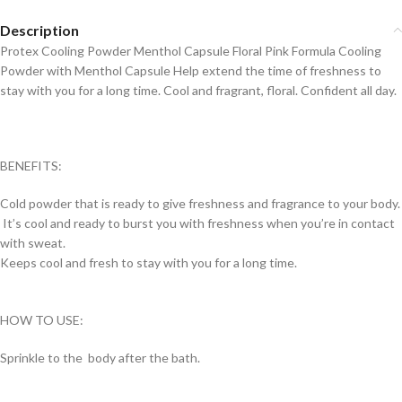
Description
Protex Cooling Powder Menthol Capsule Floral Pink Formula Cooling
Powder with Menthol Capsule Help extend the time of freshness to
stay with you for a long time. Cool and fragrant, floral. Confident all day.
BENEFITS:
Cold powder that is ready to give freshness and fragrance to your body.
It’s cool and ready to burst you with freshness when you’re in contact
with sweat.
Keeps cool and fresh to stay with you for a long time.
HOW TO USE:
Sprinkle to the body after the bath.