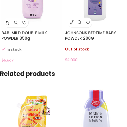
JOHNSONS BEDTIME BABY
BABI MILD DOUBLE MILK
POWDER 200G
POWDER 350g
Out of stock
In stock
$
4.000
$
6.667
Related products