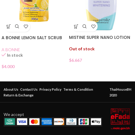
MISTINE SUPER NANO LOTION
A BONNE LEMON SALT SCRUB
Out of stock
A BONNE
In stock
$
6.667
$
4.000
About Us
Contact Us
Privacy Policy
Terms & Condition
ThaiHouseBH
Return & Exchange
2020
We accept