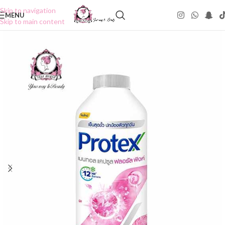
Skip to navigation
MENU
Skip to main content