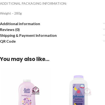
ADDITIONAL PACKAGING INFORMATION:
Weight – 280g
Additional information
Reviews (0)
Shipping & Payment Information
QR Code
You may also like…