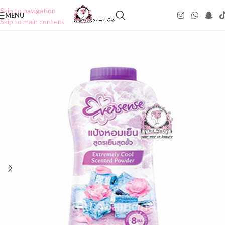
Skip to navigation
MENU
Skip to main content