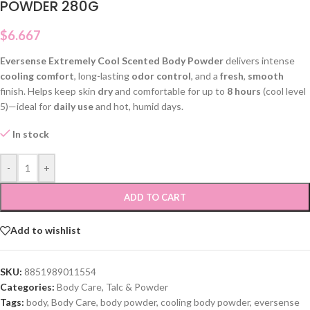
POWDER 280G
$
6.667
Eversense Extremely Cool Scented Body Powder
delivers intense
cooling comfort
, long-lasting
odor control
, and a
fresh
,
smooth
finish. Helps keep skin
dry
and comfortable for up to
8 hours
(cool level
5)—ideal for
daily use
and hot, humid days.
In stock
-
+
ADD TO CART
Add to wishlist
SKU:
8851989011554
Categories:
Body Care
,
Talc & Powder
Tags:
body
,
Body Care
,
body powder
,
cooling body powder
,
eversense