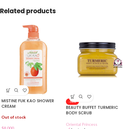
Related products
MISTINE FUK KAO SHOWER
-50%
CREAM
BEAUTY BUFFET TURMERIC
BODY SCRUB
Out of stock
Oriental Princess
$
8.000