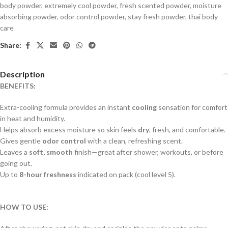
body powder
,
extremely cool powder
,
fresh scented powder
,
moisture
absorbing powder
,
odor control powder
,
stay fresh powder
,
thai body
care
Share:
Description
BENEFITS:
Extra-cooling formula provides an instant
cooling
sensation for comfort
in heat and humidity.
Helps absorb excess moisture so skin feels
dry
, fresh, and comfortable.
Gives gentle
odor control
with a clean, refreshing scent.
Leaves a
soft, smooth
finish—great after shower, workouts, or before
going out.
Up to
8-hour freshness
indicated on pack (cool level 5).
HOW TO USE: