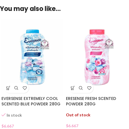
You may also like…
EVERSENSE EXTREMELY COOL
ERESENSE FRESH SCENTED
SCENTED BLUE POWDER 280G
POWDER 280G
Out of stock
In stock
$
6.667
$
6.667