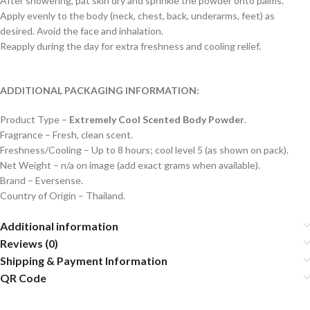
After showering, pat skin dry and sprinkle the powder onto palms.
Apply evenly to the body (neck, chest, back, underarms, feet) as
desired. Avoid the face and inhalation.
Reapply during the day for extra freshness and cooling relief.
ADDITIONAL PACKAGING INFORMATION:
Product Type –
Extremely Cool Scented Body Powder
.
Fragrance – Fresh, clean scent.
Freshness/Cooling – Up to 8 hours; cool level 5 (as shown on pack).
Net Weight – n/a on image (add exact grams when available).
Brand – Eversense.
Country of Origin – Thailand.
Additional information
Reviews (0)
Shipping & Payment Information
QR Code