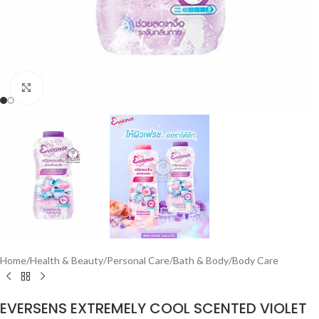
Click to enlarge
Home
/
Health & Beauty
/
Personal Care
/
Bath & Body
/
Body Care
EVERSENS EXTREMELY COOL SCENTED VIOLET