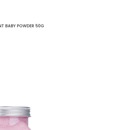
NT BABY POWDER 50G