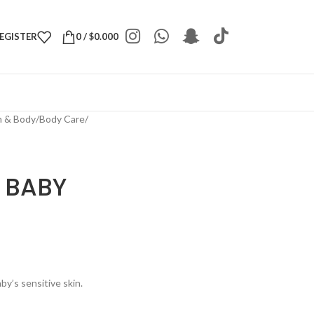
REGISTER
0
/
$
0.000
h & Body
/
Body Care
/
 BABY
by’s sensitive skin.