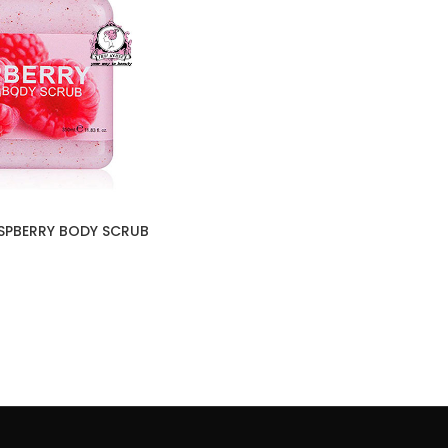
SPBERRY BODY SCRUB