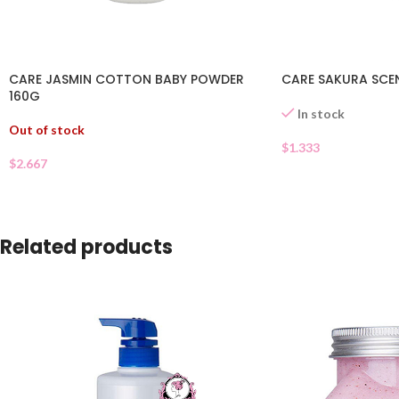
CARE JASMIN COTTON BABY POWDER
CARE SAKURA SCE
160G
In stock
Out of stock
$
1.333
$
2.667
Related products