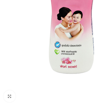
Click to enlarge