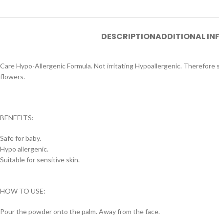
DESCRIPTION
ADDITIONAL I
Care Hypo-Allergenic Formula. Not irritating Hypoallergenic. Therefore s
flowers.
BENEFITS:
Safe for baby.
Hypo allergenic.
Suitable for sensitive skin.
HOW TO USE:
Pour the powder onto the palm. Away from the face.