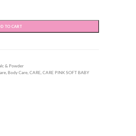
D TO CART
alc & Powder
are
,
Body Care
,
CARE
,
CARE PINK SOFT BABY