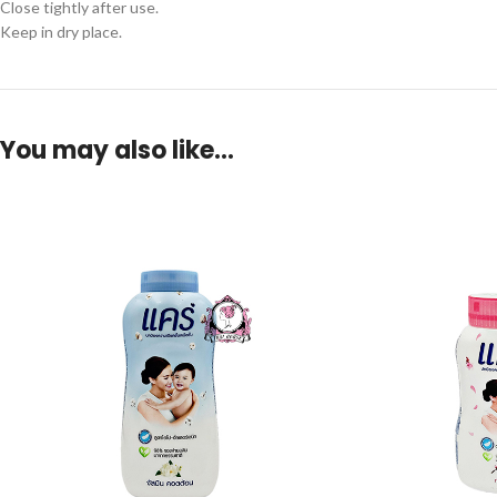
Close tightly after use.
Keep in dry place.
You may also like…