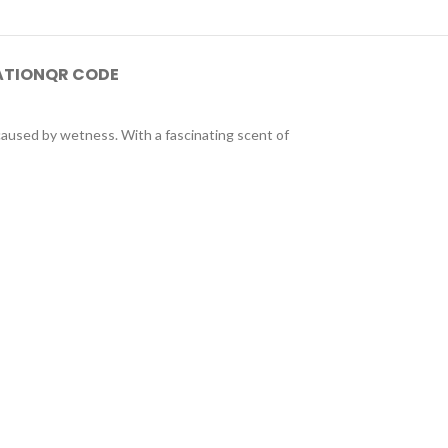
ATION
QR CODE
 caused by wetness. With a fascinating scent of