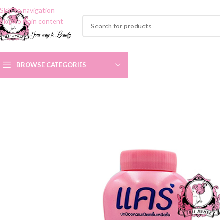
Skip to navigation
Skip to main content
BROWSE CATEGORIES