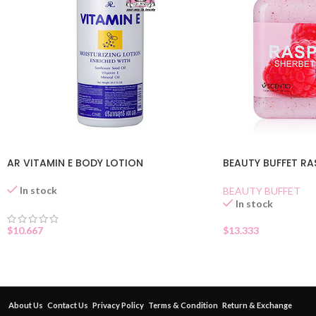
AR VITAMIN E BODY LOTION
BEAUTY BUFFET RA
In stock
BEAUTY BUFFET
In stock
$
10.667
$
13.333
About Us
Contact Us
Privacy Policy
Terms & Condition
Return & Exchange