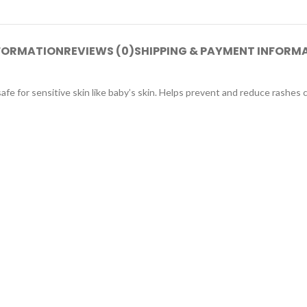
NFORMATION
REVIEWS (0)
SHIPPING & PAYMENT INFORM
afe for sensitive skin like baby’s skin. Helps prevent and reduce rashes