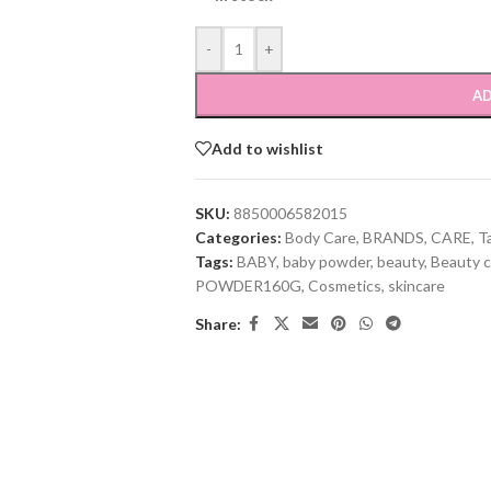
-
+
AD
Add to wishlist
SKU:
8850006582015
Categories:
Body Care
,
BRANDS
,
CARE
,
T
Tags:
BABY
,
baby powder
,
beauty
,
Beauty c
POWDER160G
,
Cosmetics
,
skincare
Share: