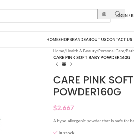
LOGIN / 
HOME
SHOP
BRANDS
ABOUT US
CONTACT US
Home
/
Health & Beauty
/
Personal Care
/
Bat
CARE PINK SOFT BABY POWDER160G
CARE PINK SOFT
POWDER160G
$
2.667
A hypo-allergenic powder that is safe for ba
In stock