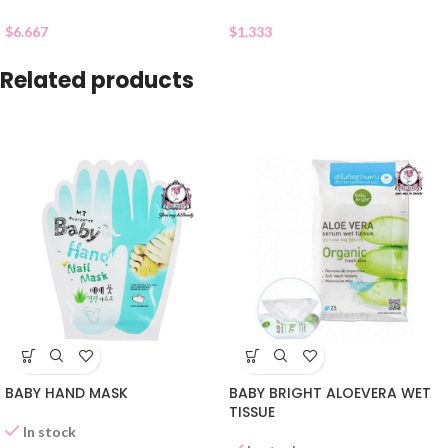
$
6.667
$
1.333
Related products
BABY HAND MASK
BABY BRIGHT ALOEVERA WET
TISSUE
In stock