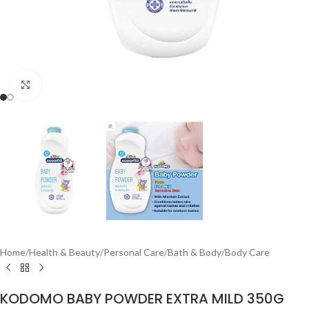
Click to enlarge
Home
/
Health & Beauty
/
Personal Care
/
Bath & Body
/
Body Care
KODOMO BABY POWDER EXTRA MILD 350G