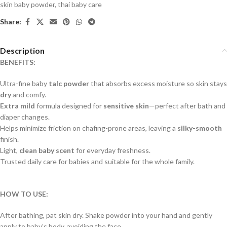
skin baby powder
,
thai baby care
Share:
Description
BENEFITS:
Ultra-fine baby
talc powder
that absorbs excess moisture so skin stays
dry
and comfy.
Extra mild
formula designed for
sensitive skin
—perfect after bath and
diaper changes.
Helps minimize friction on chafing-prone areas, leaving a
silky-smooth
finish.
Light,
clean baby scent
for everyday freshness.
Trusted daily care for babies and suitable for the whole family.
HOW TO USE:
After bathing, pat skin dry. Shake powder into your hand and gently
apply to baby’s body, avoiding the face.