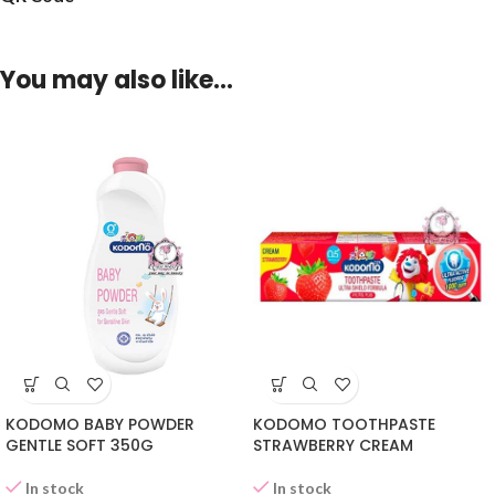
You may also like…
KODOMO BABY POWDER
KODOMO TOOTHPASTE
GENTLE SOFT 350G
STRAWBERRY CREAM
In stock
In stock