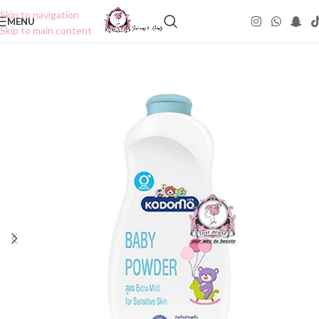
Skip to navigation
MENU
Skip to main content