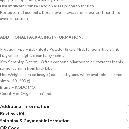
Use at diaper changes and on areas prone to friction.
For external use only.
Keep powder away from nose and mouth to
avoid inhalation.
ADDITIONAL PACKAGING INFORMATION:
Product Type – Baby
Body Powder
(Extra Mild, for Sensitive Skin).
Fragrance – Light, clean baby scent.
Key Soothing Agent – Often contains Allantoin/Aloe extracts in this
range (confirm from back label).
Net Weight – n/a on image (add exact grams when available; common
sizes 140–200 g).
Brand –
KODOMO
.
Country of Origin – Thailand.
Additional information
Reviews (0)
Shipping & Payment Information
QR Code