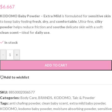
$
6.667
KODOMO Baby Powder – Extra Mild
is formulated for
sensitive skin
to keep baby feeling
fresh
,
dry
, and
comfortable
. Ultra-fine,
silky
powder
helps reduce friction and
soothe
delicate skin with a soft
clean scent
—ideal for
daily use
.
In stock
-
+
ADD TO CART
Add to wishlist
SKU:
8850002006577
Categories:
Body Care
,
BRANDS
,
KODOMO
,
Talc & Powder
Tags:
anti chafing powder
,
clean baby scent
,
extra mild baby powder
,
KODOMO
,
kodomo baby powder
,
moisture absorbing powder
,
sensitive