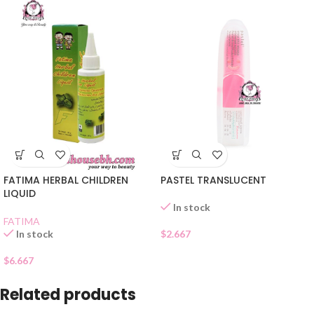
FATIMA HERBAL CHILDREN
PASTEL TRANSLUCENT
LIQUID
In stock
FATIMA
In stock
$
2.667
$
6.667
Related products