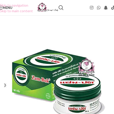
Skip to navigation
MENU
Skip to main content