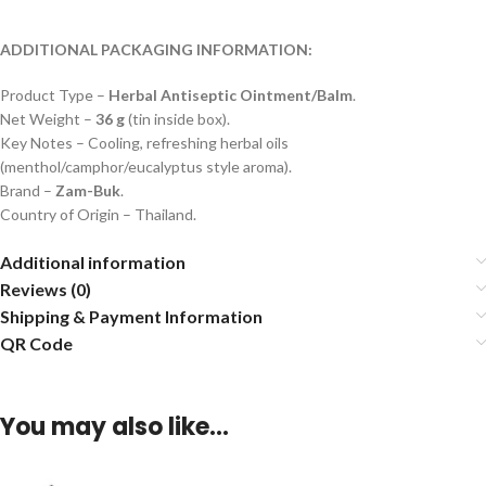
ADDITIONAL PACKAGING INFORMATION:
Product Type –
Herbal Antiseptic Ointment/Balm
.
Net Weight –
36 g
(tin inside box).
Key Notes – Cooling, refreshing herbal oils
(menthol/camphor/eucalyptus style aroma).
Brand –
Zam-Buk
.
Country of Origin – Thailand.
Additional information
Reviews (0)
Shipping & Payment Information
QR Code
You may also like…