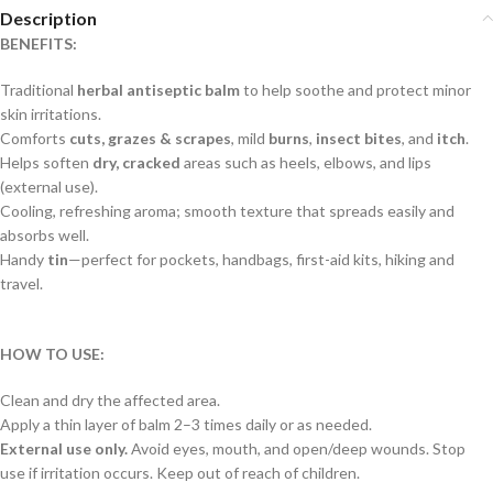
Description
BENEFITS:
Traditional
herbal antiseptic balm
to help soothe and protect minor
skin irritations.
Comforts
cuts, grazes & scrapes
, mild
burns
,
insect bites
, and
itch
.
Helps soften
dry, cracked
areas such as heels, elbows, and lips
(external use).
Cooling, refreshing aroma; smooth texture that spreads easily and
absorbs well.
Handy
tin
—perfect for pockets, handbags, first-aid kits, hiking and
travel.
HOW TO USE:
Clean and dry the affected area.
Apply a thin layer of balm 2–3 times daily or as needed.
External use only.
Avoid eyes, mouth, and open/deep wounds. Stop
use if irritation occurs. Keep out of reach of children.