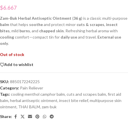
$
6.667
Zam-Buk Herbal Antiseptic Ointment
(
36 g
) is a classic multi-purpose
balm
that helps
soothe
and protect minor
cuts & scrapes
,
insect
bites
, mild
burns
, and
chapped skin
. Refreshing herbal aroma with
cooling
comfort—compact tin for
daily use
and travel.
External use
only
.
Out of stock
Add to wishlist
SKU:
8850172242225
Category:
Pain Reliever
Tags:
cooling menthol camphor balm
,
cuts and scrapes balm
,
first aid
balm
,
herbal antiseptic ointment
,
insect bite relief
,
multipurpose skin
ointment
,
THAI BALM
,
zam-buk
Share: