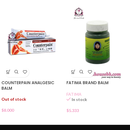
COUNTERPAIN ANALGESIC
FATIMA BRAND BALM
BALM
FATIMA
Out of stock
In stock
$
8.000
$
5.333