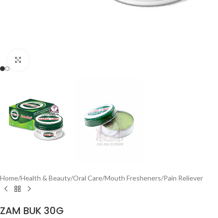
Click to enlarge
Home
/
Health & Beauty
/
Oral Care
/
Mouth Fresheners
/
Pain Reliever
ZAM BUK 30G