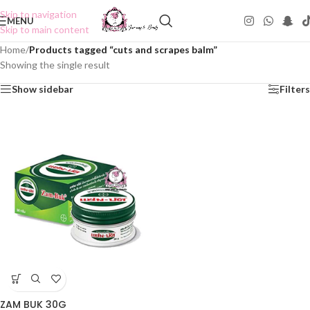
Skip to navigation
MENU
Skip to main content
Home
/
Products tagged “cuts and scrapes balm”
Showing the single result
Show sidebar
Filters
ZAM BUK 30G