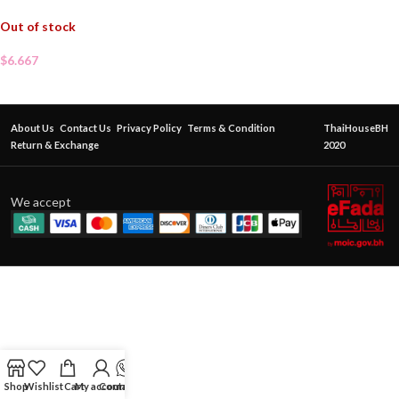
Out of stock
$
6.667
About Us
Contact Us
Privacy Policy
Terms & Condition
ThaiHouseBH
Return & Exchange
2020
We accept
Shop
Wishlist
Cart
My account
Contact Us