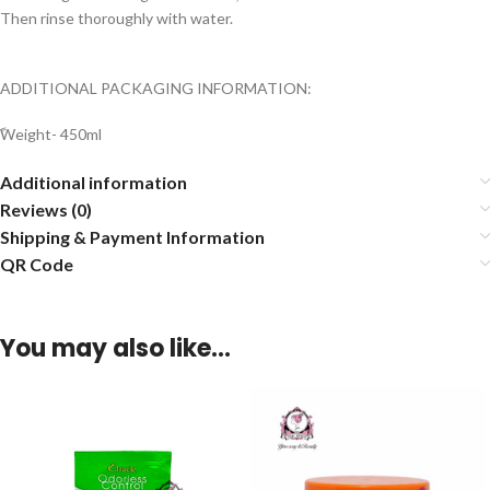
Then rinse thoroughly with water.
ADDITIONAL PACKAGING INFORMATION:
ًWeight- 450ml
Additional information
Reviews (0)
Shipping & Payment Information
QR Code
You may also like…