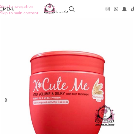
Skip to navigation
MENU
Skip to main content