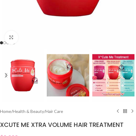
Click to enlarge
Home
/
Health & Beauty
/
Hair Care
XCUTE ME XTRA VOLUME HAIR TREATMENT