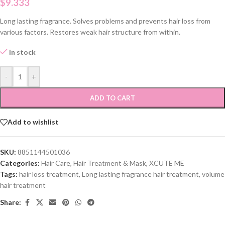
$
9.333
Long lasting fragrance. Solves problems and prevents hair loss from
various factors. Restores weak hair structure from within.
In stock
-
+
ADD TO CART
Add to wishlist
SKU:
8851144501036
Categories:
Hair Care
,
Hair Treatment & Mask
,
XCUTE ME
Tags:
hair loss treatment
,
Long lasting fragrance hair treatment
,
volume
hair treatment
Share: