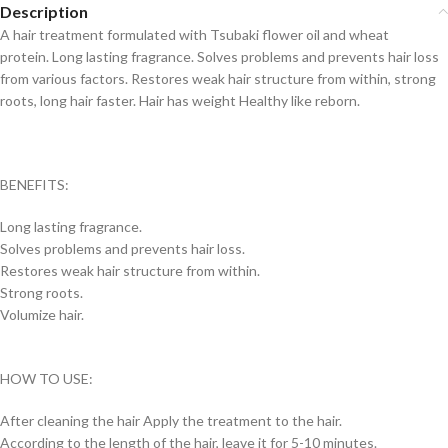
Description
A hair treatment formulated with Tsubaki flower oil and wheat
protein. Long
lasting fragrance. Solves problems and prevents hair loss
from various factors.
Restores weak hair structure from within, strong
roots, long hair faster. Hair has weight Healthy like reborn.
BENEFITS:
Long lasting fragrance.
Solves problems and prevents hair loss.
Restores weak hair structure from within.
Strong roots.
Volumize hair.
HOW TO USE:
After cleaning the hair
Apply the treatment to the hair.
According to the length of the hair, leave it for 5-10 minutes.