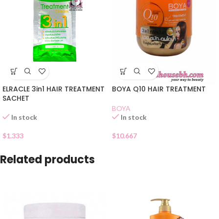
ELRACLE 3in1 HAIR TREATMENT
BOYA Q10 HAIR TREATMENT
SACHET
BOYA
In stock
In stock
$
1.333
$
10.667
Related products