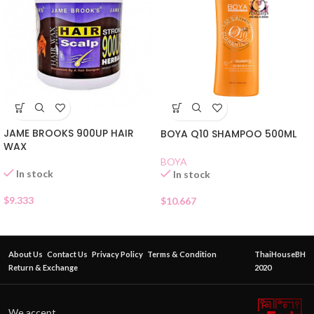
JAME BROOKS 900UP HAIR
BOYA Q10 SHAMPOO 500ML
WAX
BOYA
In stock
In stock
$
9.333
$
10.667
About Us
Contact Us
Privacy Policy
Terms & Condition
ThaiHouseBH
Return & Exchange
2020
We accept