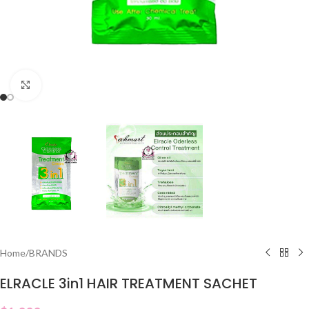
Click to enlarge
Home
/
BRANDS
ELRACLE 3in1 HAIR TREATMENT SACHET