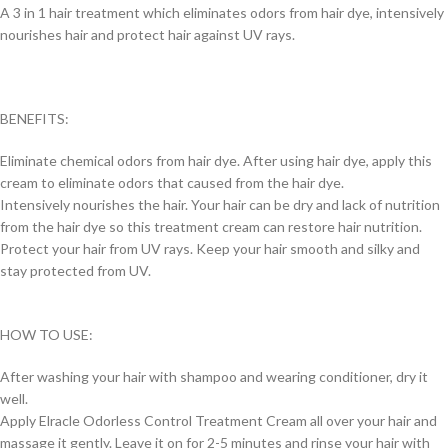
A 3 in 1 hair treatment which eliminates odors from hair dye, intensively
nourishes hair and protect hair against UV rays.
BENEFITS:
Eliminate chemical odors from hair dye. After using hair dye, apply this
cream to eliminate odors that caused from the hair dye.
Intensively nourishes the hair. Your hair can be dry and lack of nutrition
from the hair dye so this treatment cream can restore hair nutrition.
Protect your hair from UV rays. Keep your hair smooth and silky and
stay protected from UV.
HOW TO USE:
After washing your hair with shampoo and wearing conditioner, dry it
well.
Apply Elracle Odorless Control Treatment Cream all over your hair and
massage it gently. Leave it on for 2-5 minutes and rinse your hair with