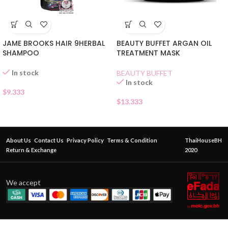
JAME BROOKS HAIR 9HERBAL
BEAUTY BUFFET ARGAN OIL
SHAMPOO
TREATMENT MASK
In stock
BEAUTY BUFFET
In stock
$
9.333
$
13.333
About Us
Contact Us
Privacy Policy
Terms & Condition
ThaiHouseBH
Return & Exchange
2020
We accept