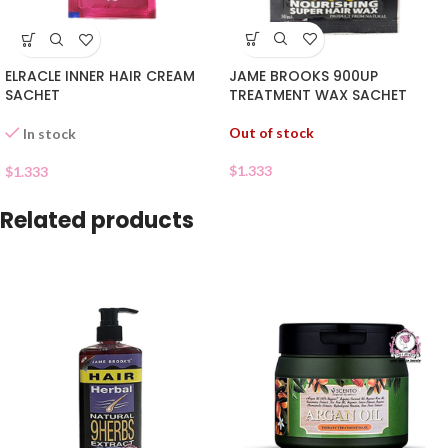
JAME BROOKS 900UP
ELRACLE INNER HAIR CREAM
TREATMENT WAX SACHET
SACHET
Out of stock
In stock
$
1.333
$
1.333
Related products