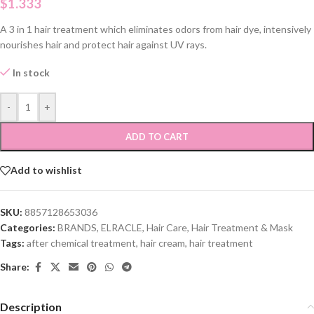
$
1.333
A 3 in 1 hair treatment which eliminates odors from hair dye, intensively
nourishes hair and protect hair against UV rays.
In stock
-
+
ADD TO CART
Add to wishlist
SKU:
8857128653036
Categories:
BRANDS
,
ELRACLE
,
Hair Care
,
Hair Treatment & Mask
Tags:
after chemical treatment
,
hair cream
,
hair treatment
Share:
Description