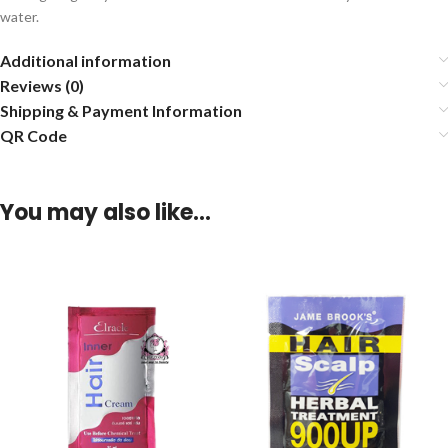
water.
Additional information
Reviews (0)
Shipping & Payment Information
QR Code
You may also like…