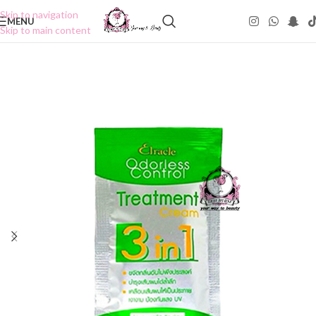
Skip to navigation
MENU
Skip to main content