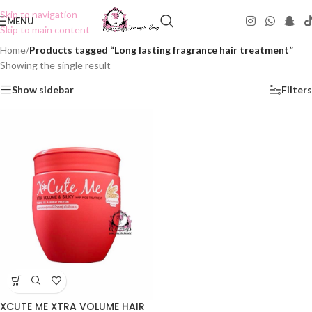
Skip to navigation
MENU
Skip to main content
Home
/
Products tagged “Long lasting fragrance hair treatment”
Showing the single result
Show sidebar
Filters
XCUTE ME XTRA VOLUME HAIR