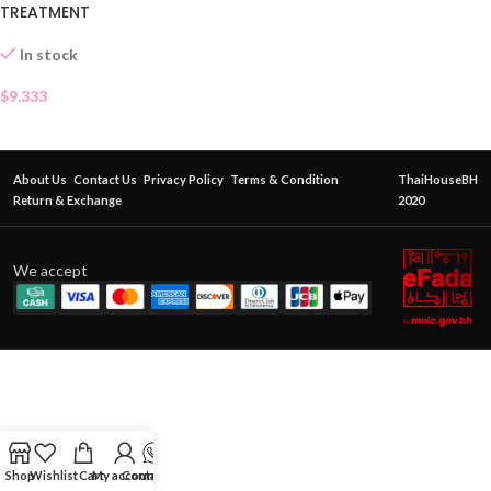
TREATMENT
In stock
$
9.333
About Us
Contact Us
Privacy Policy
Terms & Condition
ThaiHouseBH
Return & Exchange
2020
We accept
Shop
Wishlist
Cart
My account
Contact Us