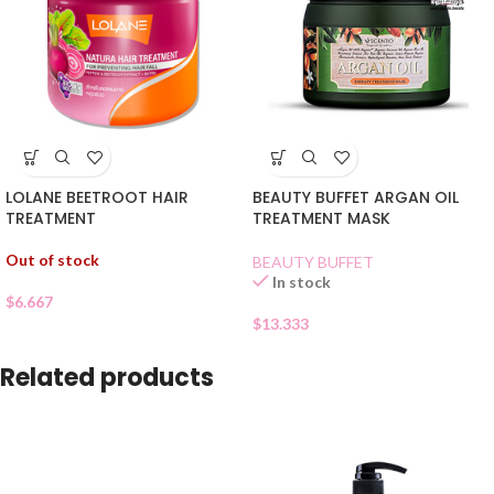
LOLANE BEETROOT HAIR
BEAUTY BUFFET ARGAN OIL
TREATMENT
TREATMENT MASK
Out of stock
BEAUTY BUFFET
In stock
$
6.667
$
13.333
Related products