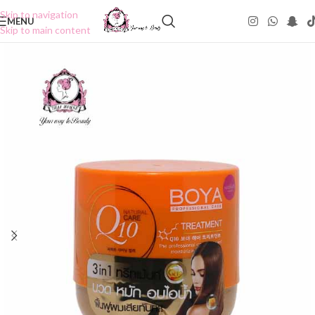
Skip to navigation
MENU
Skip to main content