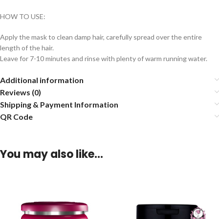
HOW TO USE:
Apply the mask to clean damp hair, carefully spread over the entire
length of the hair.
Leave for 7-10 minutes and rinse with plenty of warm running water.
Additional information
Reviews (0)
Shipping & Payment Information
QR Code
You may also like…