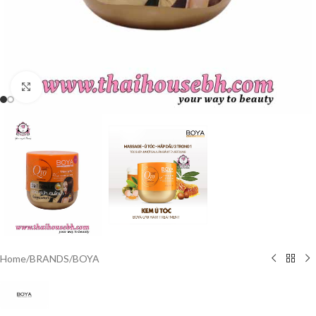
Click to enlarge
Home
/
BRANDS
/
BOYA