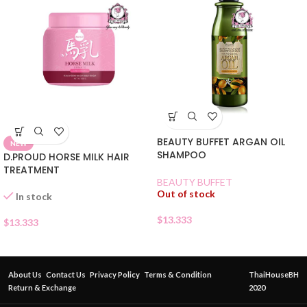
BEAUTY BUFFET ARGAN OIL
NEW
SHAMPOO
D.PROUD HORSE MILK HAIR
TREATMENT
BEAUTY BUFFET
Out of stock
In stock
$
13.333
$
13.333
About Us
Contact Us
Privacy Policy
Terms & Condition
ThaiHouseBH
Return & Exchange
2020