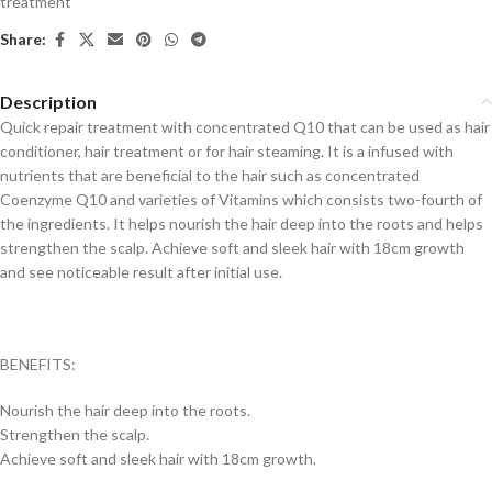
treatment
Share:
Description
Quick repair treatment with concentrated Q10 that can be used as hair
conditioner, hair treatment or for hair steaming. It is a infused with
nutrients that are beneficial to the hair such as concentrated
Coenzyme Q10 and varieties of Vitamins which consists two-fourth of
the ingredients. It helps nourish the hair deep into the roots and helps
strengthen the scalp. Achieve soft and sleek hair with 18cm growth
and see noticeable result after initial use.
BENEFITS:
Nourish the hair deep into the roots.
Strengthen the scalp.
Achieve soft and sleek hair with 18cm growth.