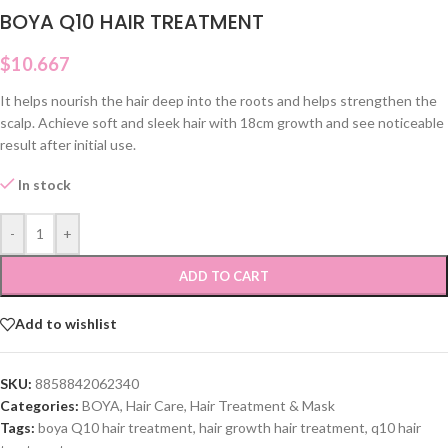
BOYA Q10 HAIR TREATMENT
$
10.667
It helps nourish the hair deep into the roots and helps strengthen the
scalp. Achieve soft and sleek hair with 18cm growth and see noticeable
result after initial use.
In stock
-
+
ADD TO CART
Add to wishlist
SKU:
8858842062340
Categories:
BOYA
,
Hair Care
,
Hair Treatment & Mask
Tags:
boya Q10 hair treatment
,
hair growth hair treatment
,
q10 hair