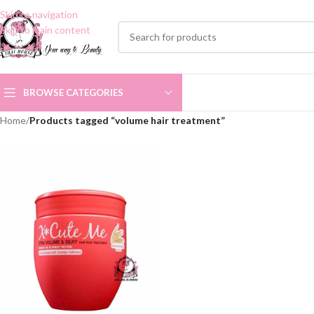
Skip to navigation
Skip to main content
BROWSE CATEGORIES
Home
/
Products tagged “volume hair treatment”