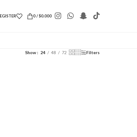
REGISTER
0
/
$
0.000
Show
24
48
72
Filters