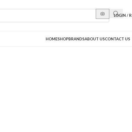
LOGIN / 
HOME
SHOP
BRANDS
ABOUT US
CONTACT US