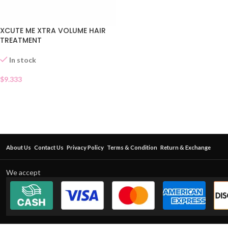
XCUTE ME XTRA VOLUME HAIR
TREATMENT
In stock
$
9.333
About Us
Contact Us
Privacy Policy
Terms & Condition
Return & Exchange
We accept