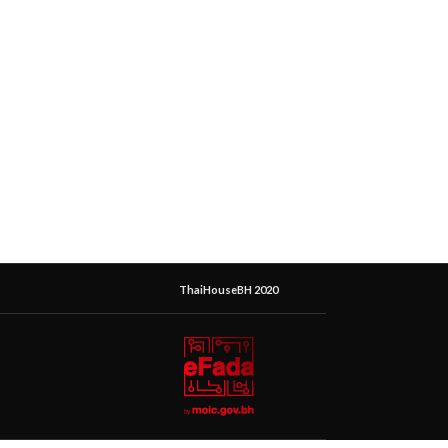
ThaiHouseBH 2020