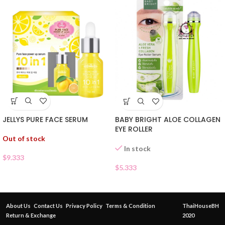
JELLYS PURE FACE SERUM
BABY BRIGHT ALOE COLLAGEN
EYE ROLLER
Out of stock
In stock
$
9.333
$
5.333
About Us
Contact Us
Privacy Policy
Terms & Condition
ThaiHouseBH
Return & Exchange
2020