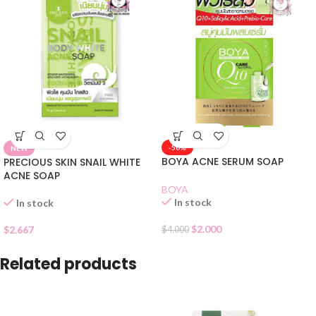
-50%
NEW
BOYA ACNE SERUM SOAP
PRECIOUS SKIN SNAIL WHITE
ACNE SOAP
BOYA
In stock
In stock
$
2.000
$
2.667
$
4.000
Related products