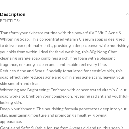
Description
BENEFITS:
Transform your skincare routine with the powerful VC Vit C Acne &
Whitening Soap. This concentrated vitamin C serum soap is designed
to deliver exceptional results, providing a deep cleanse while nourishing
your skin from within. Ideal for facial washing, this 30g Nong Chat
cleansing orange soap combines a rich, fine foam with a pleasant
fragrance, ensuring a clean and comfortable feel every time.
Reduces Acne and Scars: Specially formulated for sensitive skin, this
soap effectively reduces acne and diminishes acne scars, leaving your
skin smooth and clear.
Whitening and Brightening: Enriched with concentrated vitamin C, our
soap works to brighten your complexion, revealing radiant and youthful-
looking skin.
Deep Nourishment: The nourishing formula penetrates deep into your
skin, maintaining moisture and promoting a healthy, glowing
appearance.
Gentle and Safe: Suitable for use from 4 years old and up, this soap is