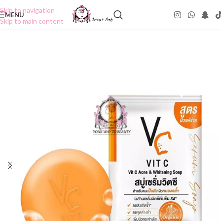
Skip to navigation
MENU
Skip to main content