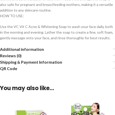
also safe for pregnant and breastfeeding mothers, making it a versatile
addition to any skincare routine.
HOW TO USE:
Use the VC Vit C Acne & Whitening Soap to wash your face daily, both
in the morning and evening. Lather the soap to create a fine, soft foam,
gently massage onto your face, and rinse thoroughly for best results.
Additional information
Reviews (0)
Shipping & Payment Information
QR Code
You may also like…