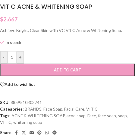
VIT C ACNE & WHITENING SOAP
$
2.667
Achieve Bright, Clear Skin with VC Vit C Acne & Whitening Soap.
In stock
-
+
ADD TO CART
Add to wishlist
SKU:
8859510303741
Categories:
BRANDS
,
Face Soap
,
Facial Care
,
VIT C
Tags:
ACNE & WHITENING SOAP
,
acne soap
,
Face
,
face soap
,
soap
,
VIT C
,
whitening soap
Share: