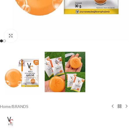
Click to enlarge
Home
/
BRANDS