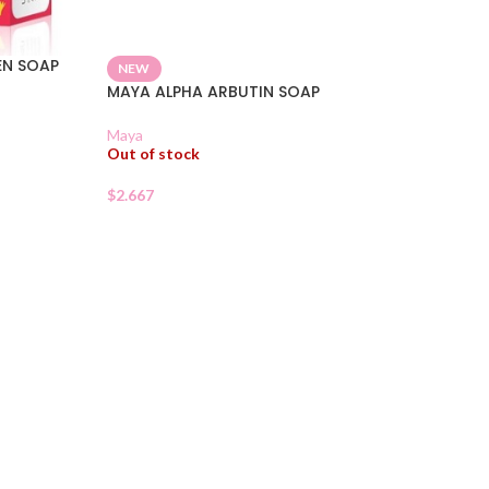
EN SOAP
NEW
MAYA ALPHA ARBUTIN SOAP
Maya
Out of stock
$
2.667