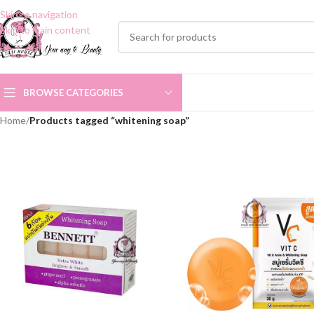
Skip to navigation
Skip to main content
BROWSE CATEGORIES
Home
/
Products tagged “whitening soap”