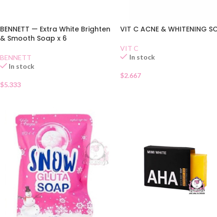
BENNETT — Extra White Brighten
VIT C ACNE & WHITENING S
& Smooth Soap x 6
VIT C
In stock
BENNETT
In stock
$
2.667
$
5.333