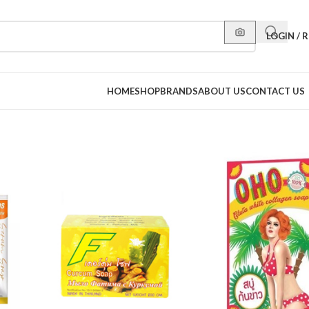
LOGIN / 
HOME
SHOP
BRANDS
ABOUT US
CONTACT US