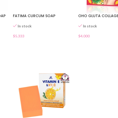
FATIMA CURCUM SOAP
OHO GLUTA COLLAG
OAP
In stock
In stock
$
5.333
$
4.000