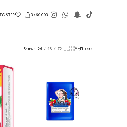
REGISTER
0
/
$
0.000
Show
24
48
72
Filters